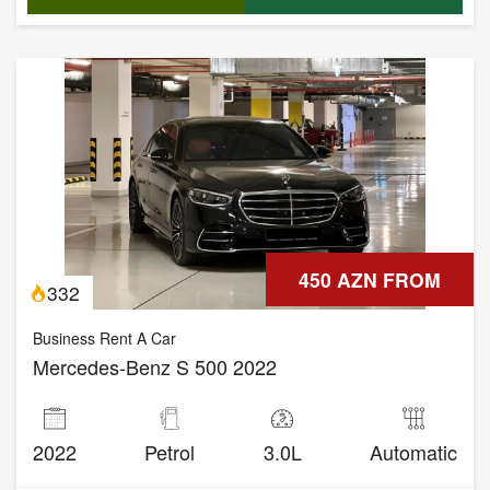
450 AZN FROM
332
Business Rent A Car
Mercedes-Benz S 500 2022
2022
Petrol
3.0L
Automatic