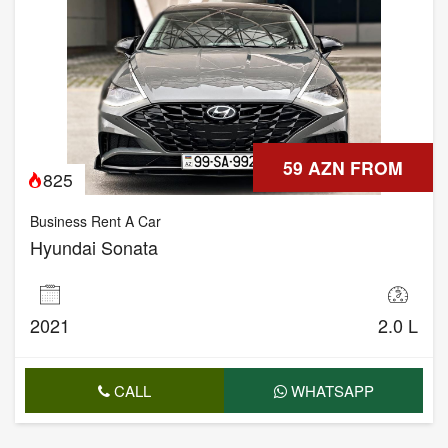
59 AZN FROM
825
Business Rent A Car
Hyundai Sonata
2021
2.0 L
CALL
WHATSAPP