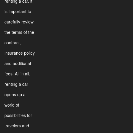
renting a car, it
is important to
carefully review
the terms of the
contract,
insurance policy
and additional
fees. All in all,
renting a car
opens up a
world of
possibilities for
travelers and