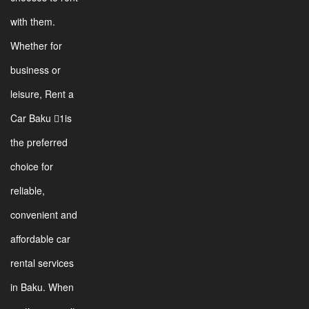
with them.
Whether for
business or
leisure, Rent a
Car Baku 1is
the preferred
choice for
reliable,
convenient and
affordable car
rental services
in Baku. When