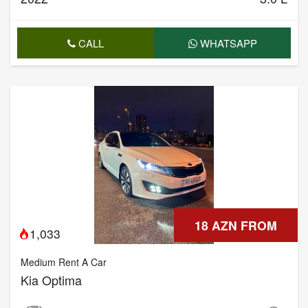
CALL
WHATSAPP
18 AZN FROM
1,033
Medium Rent A Car
Kia Optima