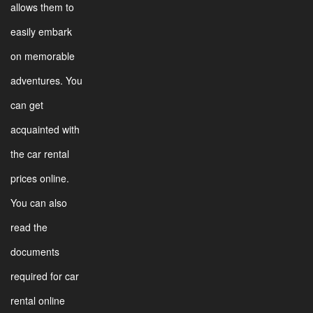
allows them to
easily embark
on memorable
adventures. You
can get
acquainted with
the car rental
prices online.
You can also
read the
documents
required for car
rental online