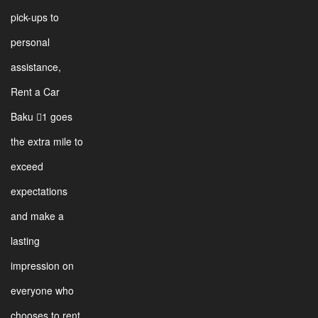
pick-ups to
personal
assistance,
Rent a Car
Baku 1 goes
the extra mile to
exceed
expectations
and make a
lasting
impression on
everyone who
chooses to rent