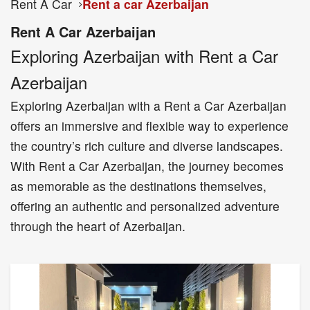
Rent A Car
Rent a car Azerbaijan
Rent A Car Azerbaijan
Exploring Azerbaijan with Rent a Car
Azerbaijan
Exploring Azerbaijan with a Rent a Car Azerbaijan
offers an immersive and flexible way to experience
the country’s rich culture and diverse landscapes.
With Rent a Car Azerbaijan, the journey becomes
as memorable as the destinations themselves,
offering an authentic and personalized adventure
through the heart of Azerbaijan.