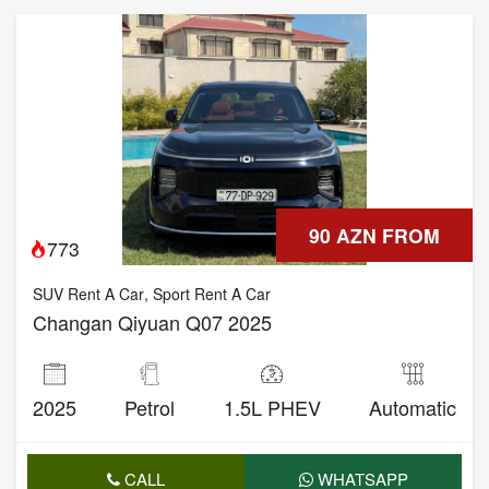
90 AZN FROM
773
SUV Rent A Car
,
Sport Rent A Car
Changan Qiyuan Q07 2025
2025
Petrol
1.5L PHEV
Automatic
CALL
WHATSAPP