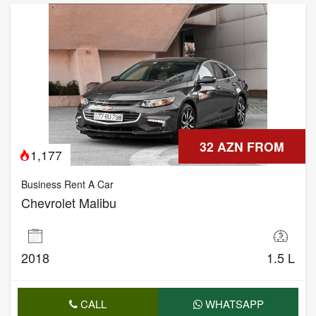
32 AZN FROM
1,177
Business Rent A Car
Chevrolet Malibu
2018
1.5 L
CALL
WHATSAPP