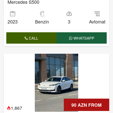
Mercedes S500
2023
Benzin
3
Avtomat
CALL
WHATSAPP
90 AZN FROM
1,867