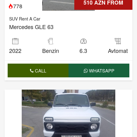
510 AZN FROM
778
SUV Rent A Car
Mercedes GLE 63
2022
Benzin
6.3
Avtomat
CALL
WHATSAPP