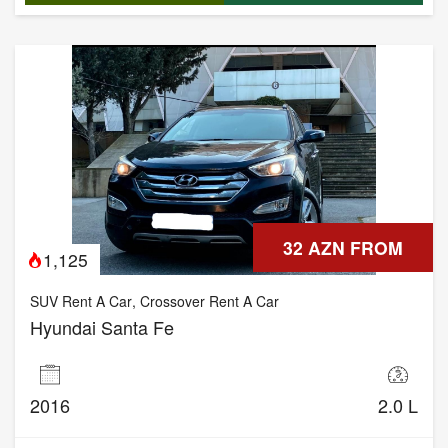
32 AZN FROM
1,125
SUV Rent A Car
,
Crossover Rent A Car
Hyundai Santa Fe
2016
2.0 L