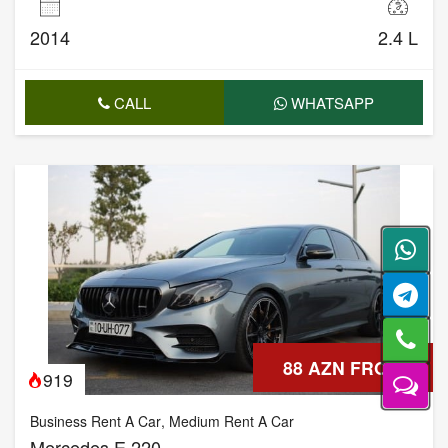
2014
2.4 L
CALL
WHATSAPP
88 AZN FROM
919
Business Rent A Car
,
Medium Rent A Car
Mercedes E 220