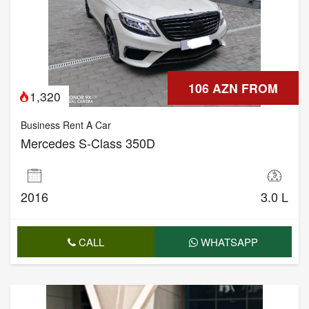
106 AZN FROM
1,320
Business Rent A Car
Mercedes S-Class 350D
2016
3.0 L
CALL
WHATSAPP