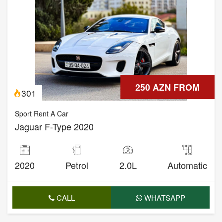
250 AZN FROM
301
Sport Rent A Car
Jaguar F-Type 2020
2020
Petrol
2.0L
Automatic
CALL
WHATSAPP