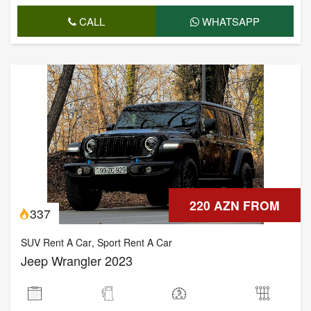
CALL
WHATSAPP
220 AZN FROM
337
SUV Rent A Car
,
Sport Rent A Car
Jeep Wrangler 2023