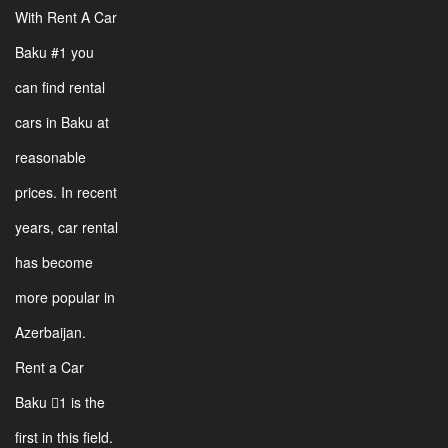
With Rent A Car
Baku #1 you
can find rental
cars in Baku at
reasonable
prices. In recent
years, car rental
has become
more popular in
Azerbaijan.
Rent a Car
Baku 1 is the
first in this field.