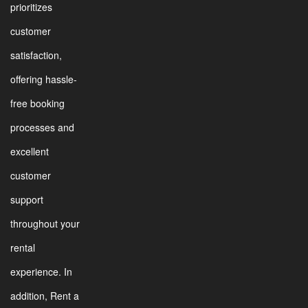
prioritizes
customer
satisfaction,
offering hassle-
free booking
processes and
excellent
customer
support
throughout your
rental
experience. In
addition, Rent a