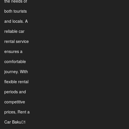
the needs of
both tourists
and locals. A
reliable car
rental service
ensures a
comfortable
journey. With
flexible rental
periods and
competitive
prices, Rent a
Car Baku1