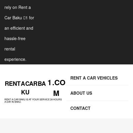
rely on Rent a
Car Baku 1 for
an efficient and
hassle-free
rental
experience.
RENT A CAR VEHICLES
1 .CO
RENT A CAR BA
KU
M
ABOUT US
RENT A CAR BAKU IS AT YOUR SERVICE 24 HOURS
A DAY IN BAKU.
CONTACT