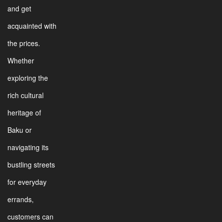
and get
acquainted with
the prices.
Whether
exploring the
rich cultural
heritage of
Baku or
navigating its
bustling streets
for everyday
errands,
customers can