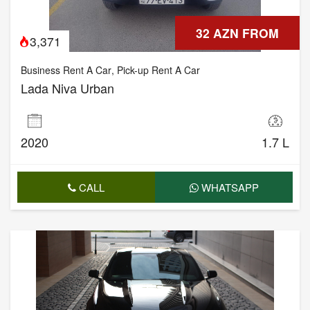
32 AZN FROM
3,371
Business Rent A Car
,
Pick-up Rent A Car
Lada Niva Urban
2020
1.7 L
CALL
WHATSAPP