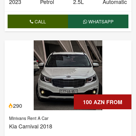
2023
Petrol
2.5L
Automatic
CALL
WHATSAPP
100 AZN FROM
290
Minivans Rent A Car
Kia Carnival 2018