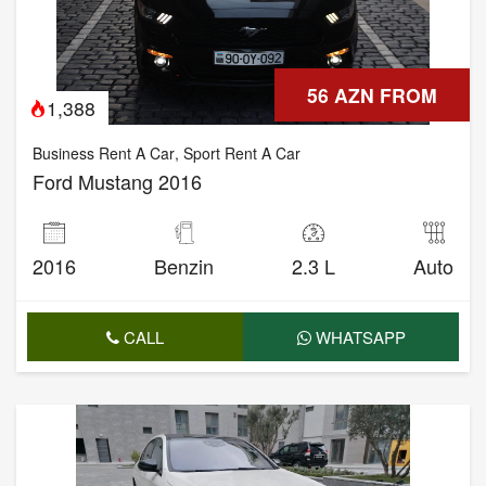
56 AZN FROM
1,388
Business Rent A Car
,
Sport Rent A Car
Ford Mustang 2016
2016
Benzin
2.3 L
Auto
CALL
WHATSAPP