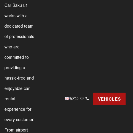
Car Baku 1
works with a
dedicated team
of professionals
who are
committed to
providing a
hassle-free and
enjoyable car
AZ
rental
VEHICLES
experience for
every customer.
From airport