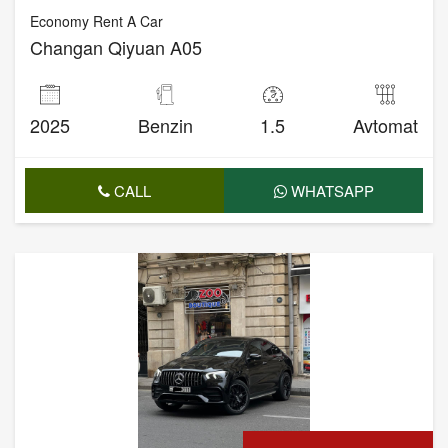
Economy Rent A Car
Changan Qiyuan A05
2025
Benzin
1.5
Avtomat
CALL
WHATSAPP