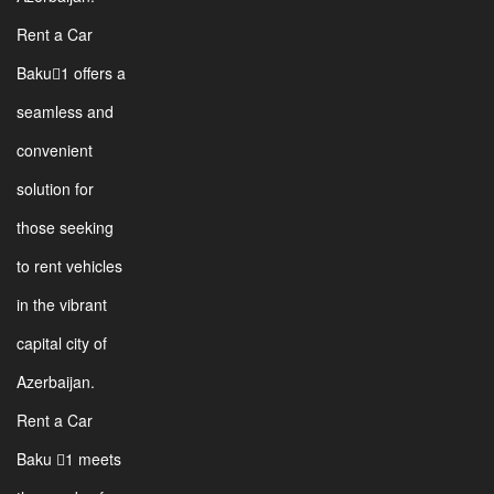
Rent a Car
Baku1 offers a
seamless and
convenient
solution for
those seeking
to rent vehicles
in the vibrant
capital city of
Azerbaijan.
Rent a Car
Baku 1 meets