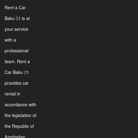
Rent a Car
Baku 1 is at
your service
with a
professional
team. Rent a
Car Baku 1
provides car
rental in
accordance with
the legislation of
the Republic of
Azerbaijan.