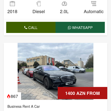
2018
Diesel
2.0L
Automatic
CALL
WHATSAPP
1400 AZN FROM
867
Business Rent A Car