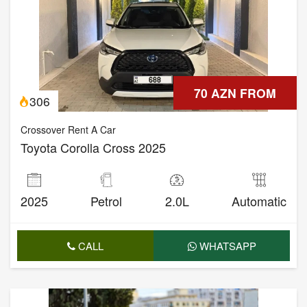
70 AZN FROM
306
Crossover Rent A Car
Toyota Corolla Cross 2025
2025
Petrol
2.0L
Automatic
CALL
WHATSAPP