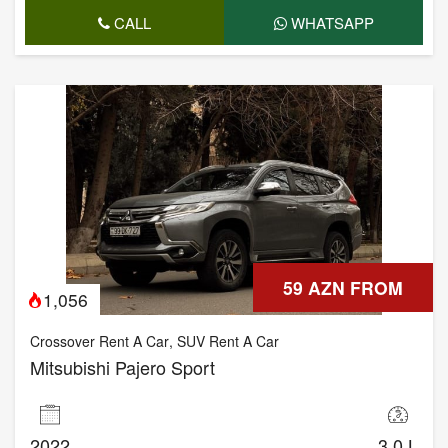
CALL
WHATSAPP
59 AZN FROM
1,056
Crossover Rent A Car
,
SUV Rent A Car
Mitsubishi Pajero Sport
2022
3.0 L