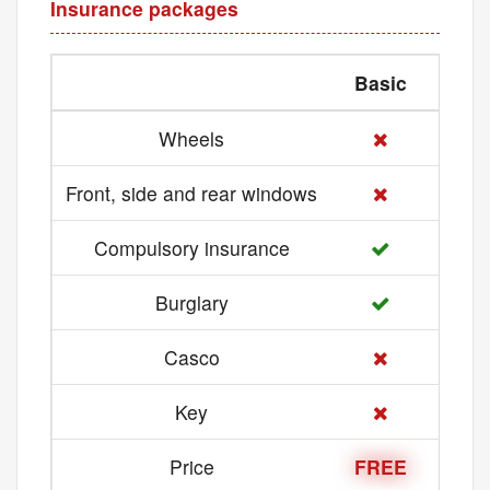
Insurance packages
Basic
Med
Wheels
Front, side and rear windows
Compulsory insurance
Burglary
Casco
Key
Price
FREE
21 