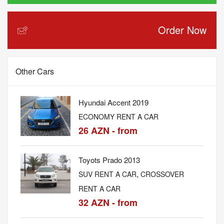
Order Now
Other Cars
Hyundai Accent 2019
ECONOMY RENT A CAR
26 AZN - from
Toyots Prado 2013
,
SUV RENT A CAR
CROSSOVER
RENT A CAR
32 AZN - from