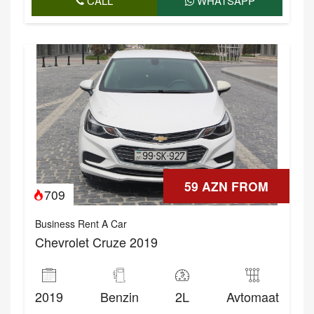
CALL
WHATSAPP
59 AZN FROM
709
Business Rent A Car
Chevrolet Cruze 2019
2019
Benzin
2L
Avtomaat