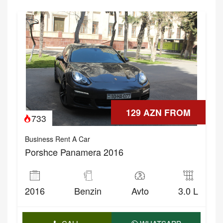
129 AZN FROM
733
Business Rent A Car
Porshce Panamera 2016
2016
Benzin
Avto
3.0 L