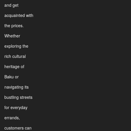
and get
acquainted with
the prices.
Whether
exploring the
rich cultural
heritage of
Baku or
navigating its
bustling streets
for everyday
errands,
customers can