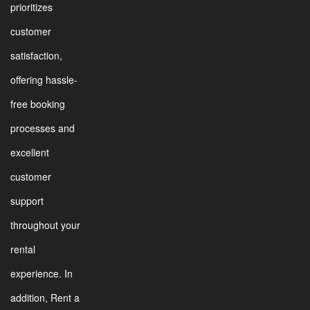
prioritizes
customer
satisfaction,
offering hassle-
free booking
processes and
excellent
customer
support
throughout your
rental
experience. In
addition, Rent a