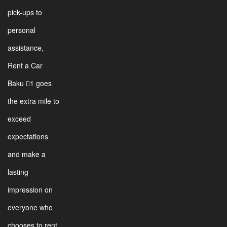
pick-ups to
personal
assistance,
Rent a Car
Baku 1 goes
the extra mile to
exceed
expectations
and make a
lasting
impression on
everyone who
chooses to rent