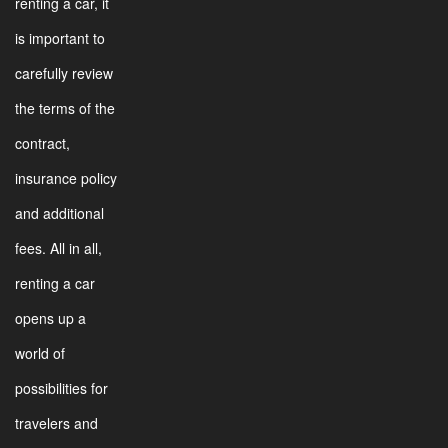
renting a car, it
is important to
carefully review
the terms of the
contract,
insurance policy
and additional
fees. All in all,
renting a car
opens up a
world of
possibilities for
travelers and