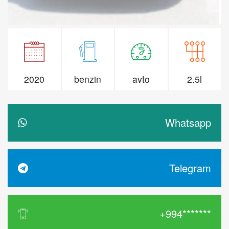
2020
benzin
avto
2.5l
Whatsapp
Telegram
+994*******