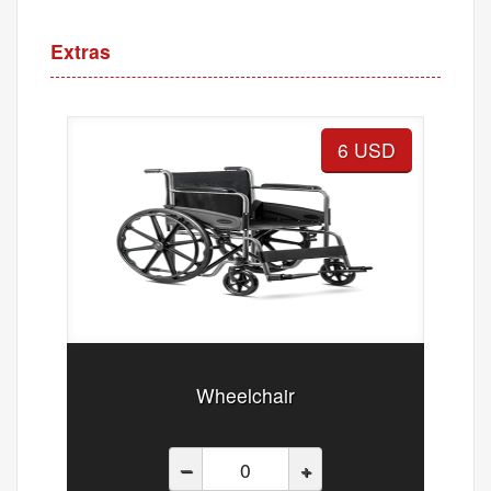
Extras
6 USD
Wheelchair
–
+