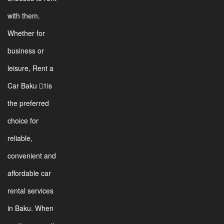
with them.
Whether for
business or
leisure, Rent a
Car Baku 1is
the preferred
choice for
reliable,
convenient and
affordable car
rental services
in Baku. When