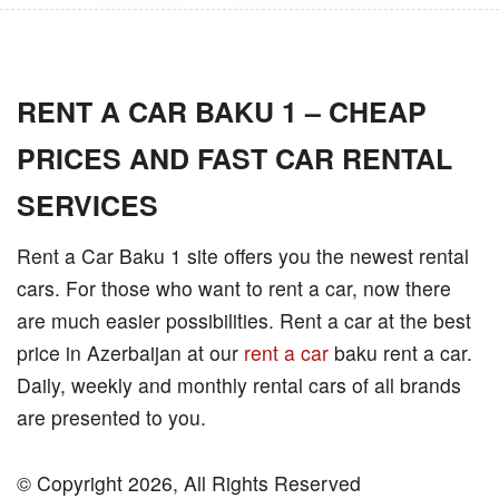
RENT A CAR BAKU 1 – CHEAP
PRICES AND FAST CAR RENTAL
SERVICES
Rent a Car Baku 1 site offers you the newest rental
cars. For those who want to rent a car, now there
are much easier possibilities. Rent a car at the best
price in Azerbaijan at our
rent a car
baku rent a car.
Daily, weekly and monthly rental cars of all brands
are presented to you.
© Copyright 2026, All Rights Reserved