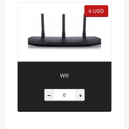
6 USD
Wifi
–
+