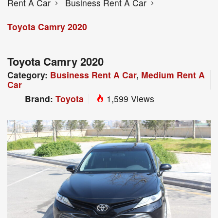
Rent A Car
Business Rent A Car
Toyota Camry 2020
Toyota Camry 2020
Category:
Business Rent A Car
,
Medium Rent A
Car
Brand:
Toyota
1,599 Views