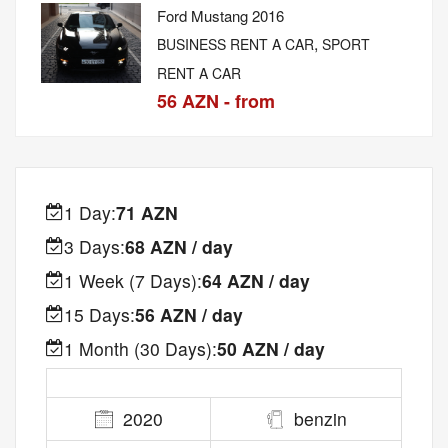
Ford Mustang 2016
,
BUSINESS RENT A CAR
SPORT
RENT A CAR
56 AZN - from
1 Day:
71 AZN
3 Days:
68 AZN / day
1 Week (7 Days):
64 AZN / day
15 Days:
56 AZN / day
1 Month (30 Days):
50 AZN / day
2020
benzin