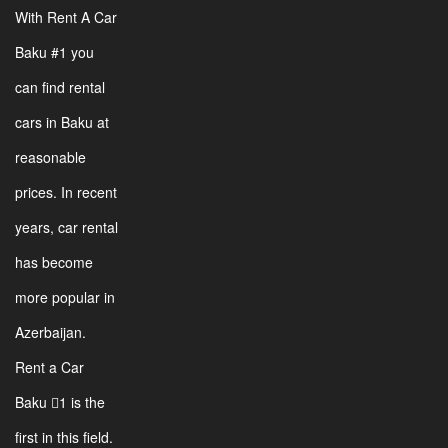
With Rent A Car
Baku #1 you
can find rental
cars in Baku at
reasonable
prices. In recent
years, car rental
has become
more popular in
Azerbaijan.
Rent a Car
Baku 1 is the
first in this field.