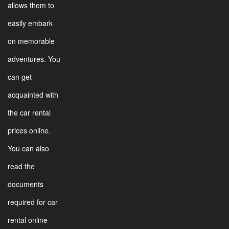
allows them to
easily embark
on memorable
adventures. You
can get
acquainted with
the car rental
prices online.
You can also
read the
documents
required for car
rental online