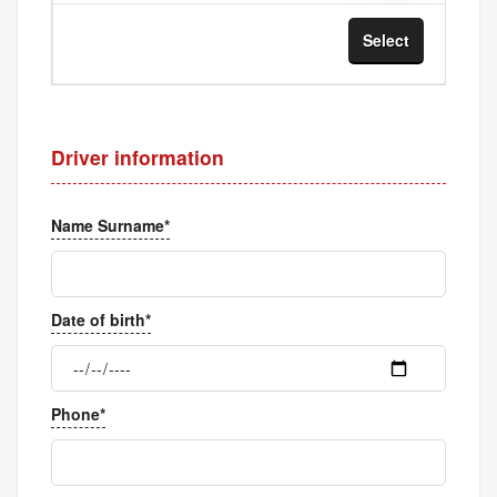
Select
Sel
Driver information
Name Surname*
Date of birth*
Phone*