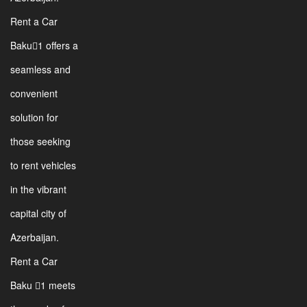
Rent a Car
Baku1 offers a
seamless and
convenient
solution for
those seeking
to rent vehicles
in the vibrant
capital city of
Azerbaijan.
Rent a Car
Baku 1 meets