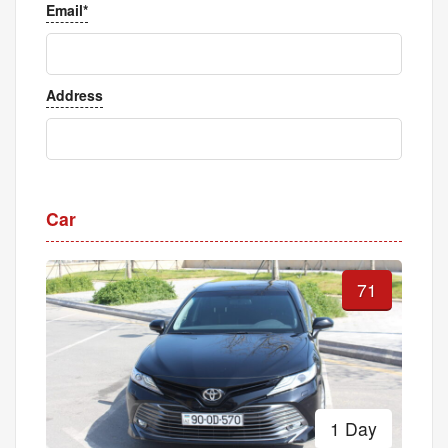
Email*
Address
Car
71
1 Day