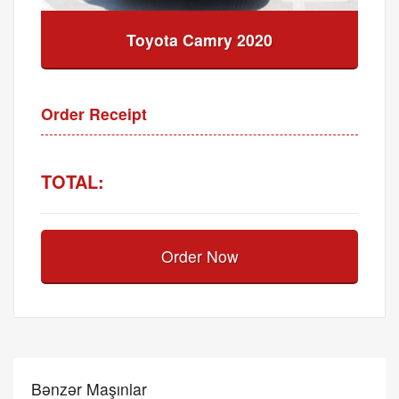
Toyota Camry 2020
Order Receipt
TOTAL:
Order Now
Bənzər Maşınlar