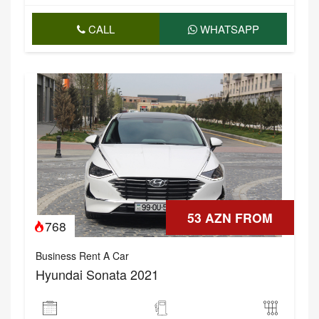
CALL
WHATSAPP
53 AZN FROM
768
Business Rent A Car
Hyundai Sonata 2021