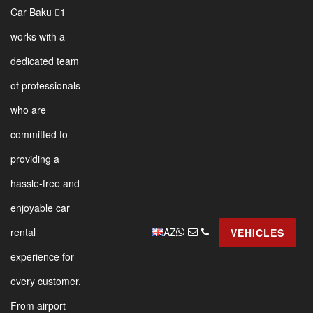
Car Baku 1
works with a
dedicated team
of professionals
who are
committed to
providing a
hassle-free and
enjoyable car
AZ
rental
VEHICLES
experience for
every customer.
From airport