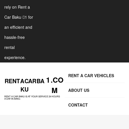
rely on Rent a
Car Baku 1 for
an efficient and
hassle-free
rental
experience.
RENT A CAR VEHICLES
1 .CO
RENT A CAR BA
KU
M
ABOUT US
RENT A CAR BAKU IS AT YOUR SERVICE 24 HOURS
A DAY IN BAKU.
CONTACT