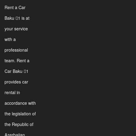
Rent a Car
Baku 1 is at
your service
with a
professional
team. Rent a
Car Baku 1
provides car
rental in
accordance with
the legislation of
the Republic of
Azerbaijan.