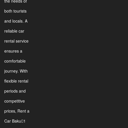
the needs of
both tourists
and locals. A
reliable car
rental service
ensures a
comfortable
journey. With
flexible rental
periods and
competitive
prices, Rent a
Car Baku1