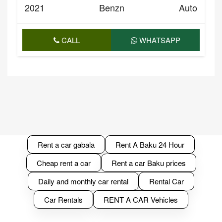
2021
Benzn
Auto
CALL
WHATSAPP
Rent a car gabala
Rent A Baku 24 Hour
Cheap rent a car
Rent a car Baku prices
Daily and monthly car rental
Rental Car
Car Rentals
RENT A CAR Vehicles