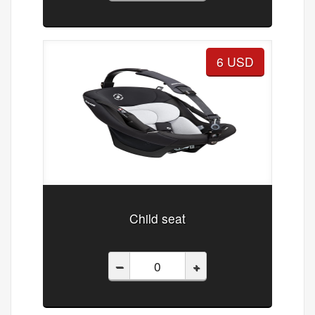
6 USD
Child seat
–
+