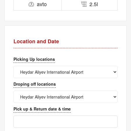
avto
2.5l
Location and Date
Picking Up locations
Droping off locations
Pick up & Return date & time