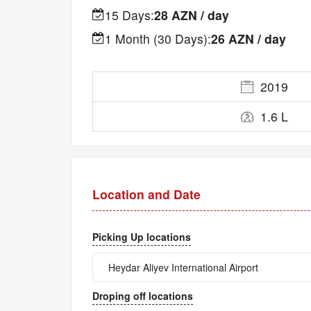
15 Days:
28 AZN / day
1 Month (30 Days):
26 AZN / day
2019
1.6 L
Location and Date
Picking Up locations
Droping off locations