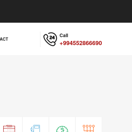
Call
ACT
+994552866690