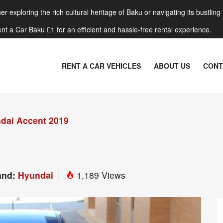
r exploring the rich cultural heritage of Baku or navigating its bustling
nt a Car Baku 1 for an efficient and hassle-free rental experience.
RENT A CAR VEHICLES
ABOUT US
CONT
dai Accent 2019
and:
Hyundai
1,189 Views