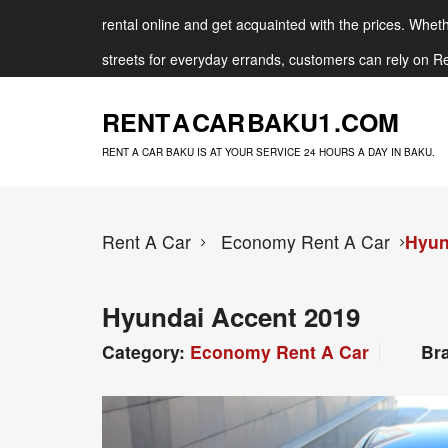
rental online and get acquainted with the prices. Whethe
streets for everyday errands, customers can rely on Re
RENT A CAR BAKU
1 .COM
RENT A CAR BAKU IS AT YOUR SERVICE 24 HOURS A DAY IN BAKU.
Rent A Car
Economy Rent A Car
Hyun
Hyundai Accent 2019
Category:
Economy Rent A Car
Br