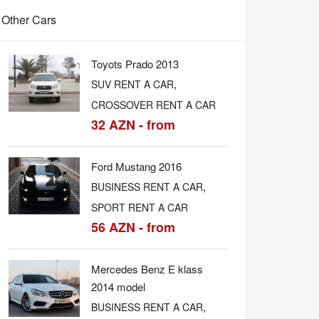
Other Cars
Toyots Prado 2013
,
SUV RENT A CAR
CROSSOVER RENT A CAR
32 AZN - from
Ford Mustang 2016
,
BUSINESS RENT A CAR
SPORT RENT A CAR
56 AZN - from
Mercedes Benz E klass
2014 model
,
BUSINESS RENT A CAR