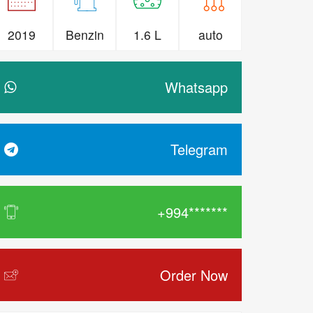
2019
Benzin
1.6 L
auto
Whatsapp
Telegram
+994*******
Order Now