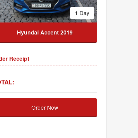
1 Day
Hyundai Accent 2019
der Receipt
TAL:
Order Now