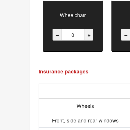
Wheelchair
–
+
–
Insurance packages
Wheels
Front, side and rear windows