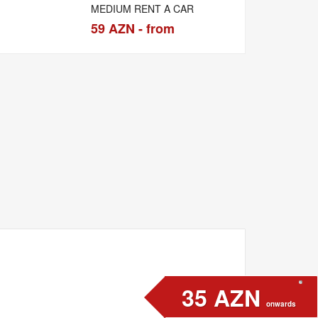
MEDIUM RENT A CAR
59 AZN - from
35 AZN
onwards