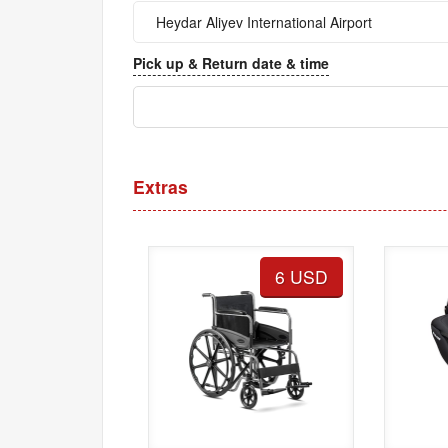
Pick up & Return date & time
Extras
6 USD