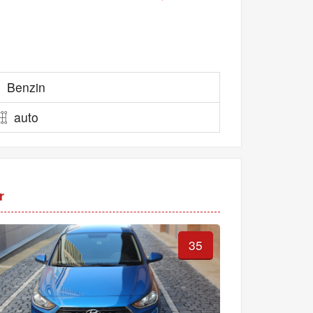
Benzin
auto
r
35