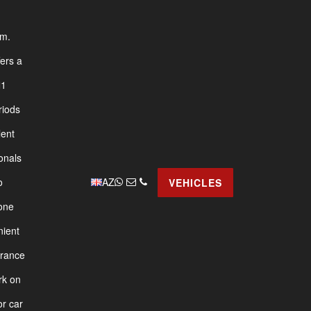
am.
fers a
1
riods
lent
onals
AZ
o
VEHICLES
yone
nient
urance
rk on
or car