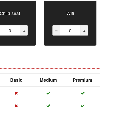
Child seat
Wifi
+
–
+
Basic
Medium
Premium