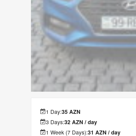
1 Day:
35 AZN
3 Days:
32 AZN / day
1 Week (7 Days):
31 AZN / day