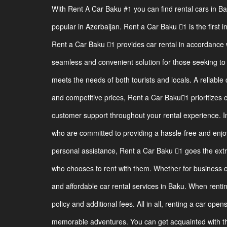
With Rent A Car Baku #1 you can find rental cars in B
popular in Azerbaijan. Rent a Car Baku 1 is the first i
Rent a Car Baku 1 provides car rental in accordance w
seamless and convenient solution for those seeking to r
meets the needs of both tourists and locals. A reliable 
and competitive prices, Rent a Car Baku1 prioritizes 
customer support throughout your rental experience. I
who are committed to providing a hassle-free and enjoy
personal assistance, Rent a Car Baku 1 goes the ext
who chooses to rent with them. Whether for business or
and affordable car rental services in Baku. When renting
policy and additional fees. All in all, renting a car ope
memorable adventures. You can get acquainted with the