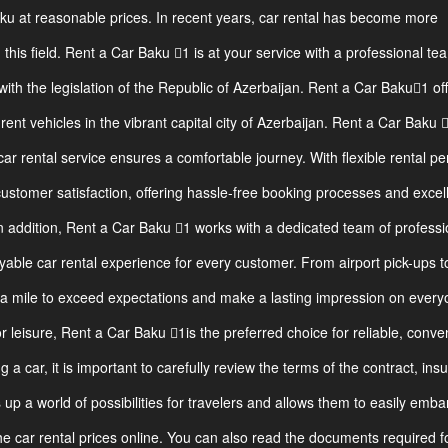
aku at reasonable prices. In recent years, car rental has become more
n this field. Rent a Car Baku 1 is at your service with a professional te
ith the legislation of the Republic of Azerbaijan. Rent a Car Baku1 of
ent vehicles in the vibrant capital city of Azerbaijan. Rent a Car Baku 
car rental service ensures a comfortable journey. With flexible rental pe
customer satisfaction, offering hassle-free booking processes and excel
n addition, Rent a Car Baku 1 works with a dedicated team of professi
able car rental experience for every customer. From airport pick-ups t
ra mile to exceed expectations and make a lasting impression on ever
 leisure, Rent a Car Baku 1is the preferred choice for reliable, conve
 a car, it is important to carefully review the terms of the contract, ins
ns up a world of possibilities for travelers and allows them to easily emba
 car rental prices online. You can also read the documents required f