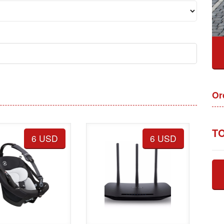
Or
TO
6 USD
6 USD