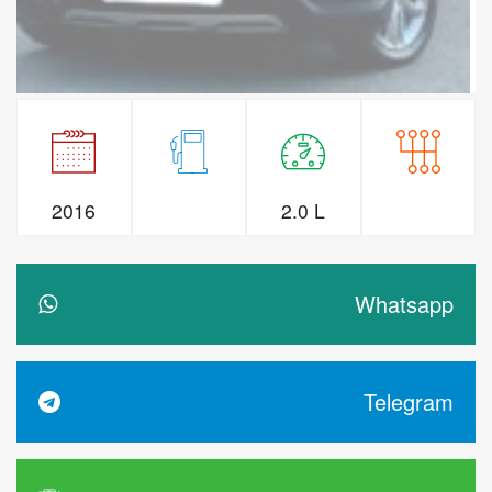
2016
2.0 L
Whatsapp
Telegram