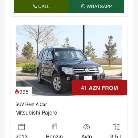
CALL
WHATSAPP
41 AZN FROM
995
SUV Rent A Car
Mitsubishi Pajero
2013
Benzin
Avto
3.5 L