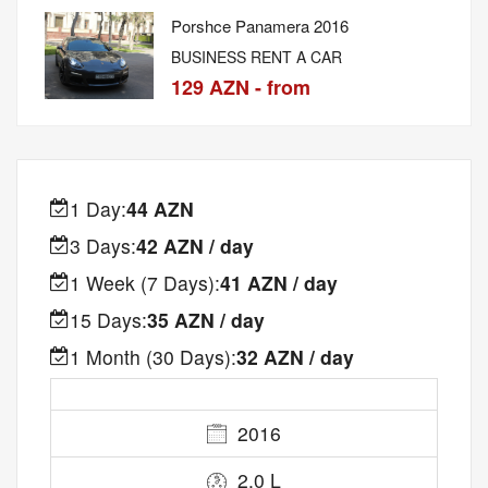
Porshce Panamera 2016
BUSINESS RENT A CAR
129 AZN - from
1 Day:
44 AZN
3 Days:
42 AZN / day
1 Week (7 Days):
41 AZN / day
15 Days:
35 AZN / day
1 Month (30 Days):
32 AZN / day
2016
2.0 L