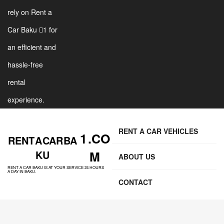
rely on Rent a
Car Baku 1 for
an efficient and
hassle-free
rental
experience.
RENT A CAR VEHICLES
1 .CO
RENT A CAR BA
KU
M
ABOUT US
RENT A CAR BAKU IS AT YOUR SERVICE 24 HOURS
A DAY IN BAKU.
CONTACT