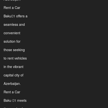
Rent a Car
Baku1 offers a
seamless and
convenient
solution for
those seeking
to rent vehicles
in the vibrant
capital city of
Azerbaijan.
Rent a Car
Baku 1 meets