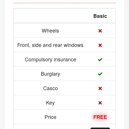
Basic
Med
Wheels
Front, side and rear windows
Compulsory insurance
Burglary
Casco
Key
Price
FREE
21 