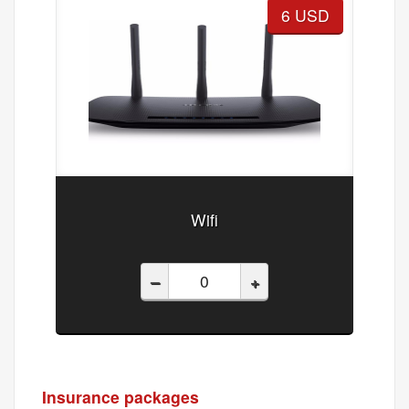
6 USD
Wifi
–
+
Insurance packages