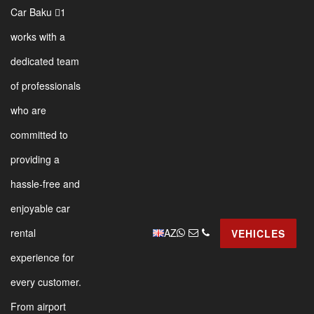
Car Baku 1
works with a
dedicated team
of professionals
who are
committed to
providing a
hassle-free and
enjoyable car
AZ
rental
VEHICLES
experience for
every customer.
From airport