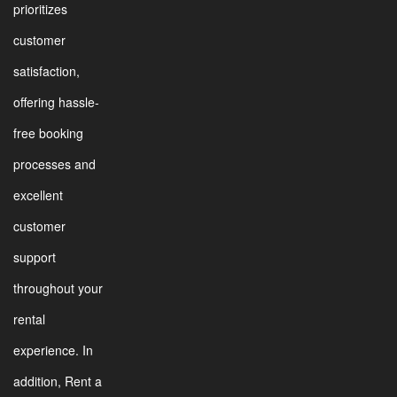
prioritizes
customer
satisfaction,
offering hassle-
free booking
processes and
excellent
customer
support
throughout your
rental
experience. In
addition, Rent a