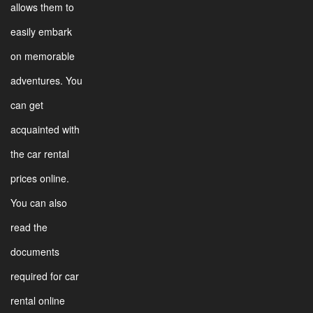
allows them to
easily embark
on memorable
adventures. You
can get
acquainted with
the car rental
prices online.
You can also
read the
documents
required for car
rental online