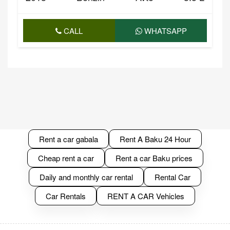
CALL
WHATSAPP
Rent a car gabala
Rent A Baku 24 Hour
Cheap rent a car
Rent a car Baku prices
Daily and monthly car rental
Rental Car
Car Rentals
RENT A CAR Vehicles