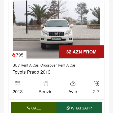
32 AZN FROM
795
SUV Rent A Car
,
Crossover Rent A Car
Toyots Prado 2013
2013
Benzin
Avto
2.7l
CALL
WHATSAPP