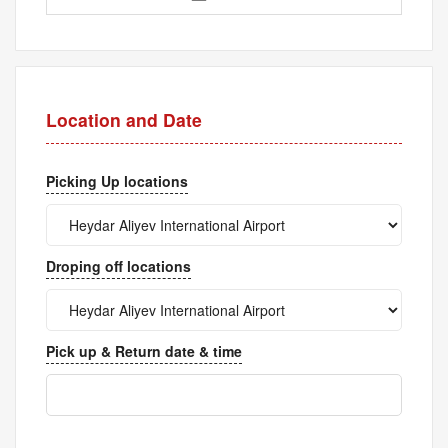
Location and Date
Picking Up locations
Droping off locations
Pick up & Return date & time