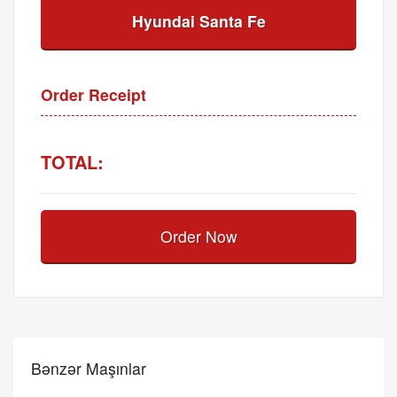
Hyundai Santa Fe
Order Receipt
TOTAL:
Order Now
Bənzər Maşınlar