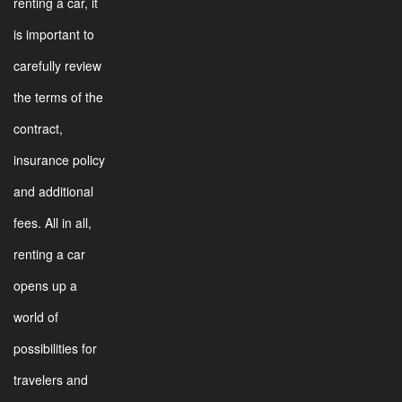
renting a car, it
is important to
carefully review
the terms of the
contract,
insurance policy
and additional
fees. All in all,
renting a car
opens up a
world of
possibilities for
travelers and