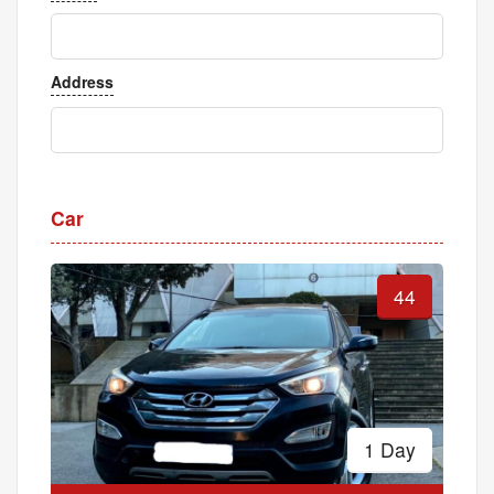
Address
Car
44
1 Day