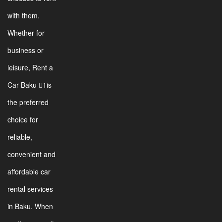
with them.
Whether for
business or
leisure, Rent a
Car Baku 1is
the preferred
choice for
reliable,
convenient and
affordable car
rental services
in Baku. When