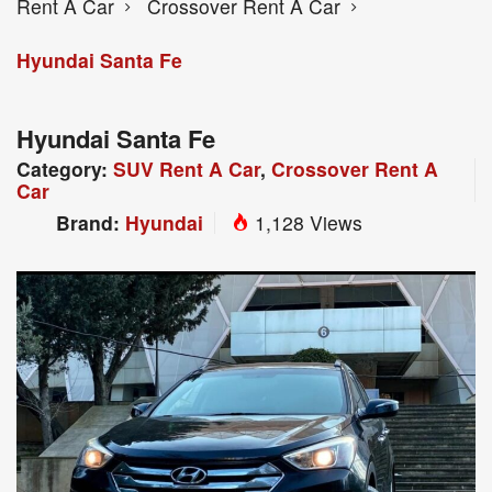
Rent A Car
Crossover Rent A Car
Hyundai Santa Fe
Hyundai Santa Fe
Category:
SUV Rent A Car
,
Crossover Rent A
Car
Brand:
Hyundai
1,128 Views