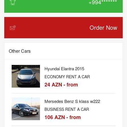
+994*******
Order Now
Other Cars
Hyundai Elantra 2015
ECONOMY RENT A CAR
24 AZN - from
Mersedes Benz S klass w222
BUSINESS RENT A CAR
106 AZN - from