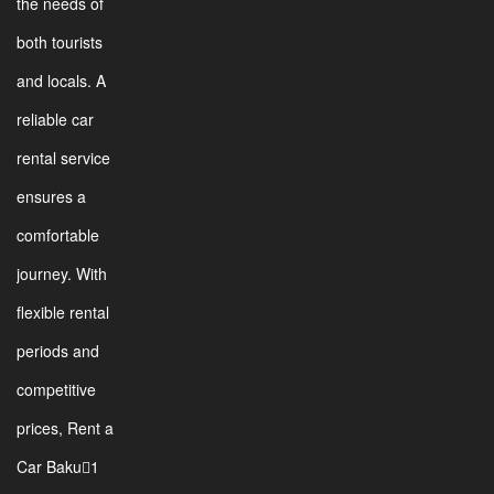
the needs of
both tourists
and locals. A
reliable car
rental service
ensures a
comfortable
journey. With
flexible rental
periods and
competitive
prices, Rent a
Car Baku1