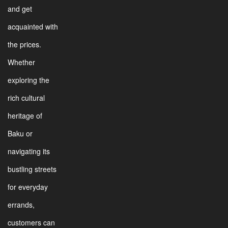
and get
acquainted with
the prices.
Whether
exploring the
rich cultural
heritage of
Baku or
navigating its
bustling streets
for everyday
errands,
customers can