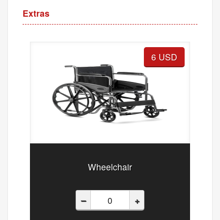
Extras
6 USD
Wheelchair
–
+