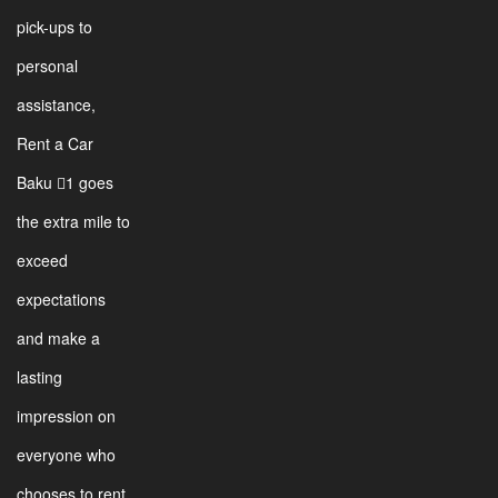
pick-ups to
personal
assistance,
Rent a Car
Baku 1 goes
the extra mile to
exceed
expectations
and make a
lasting
impression on
everyone who
chooses to rent