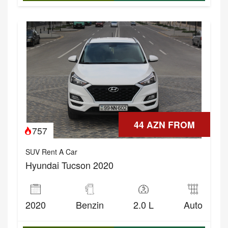
44 AZN FROM
757
SUV Rent A Car
Hyundai Tucson 2020
2020
Benzin
2.0 L
Auto