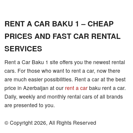
RENT A CAR BAKU 1 – CHEAP
PRICES AND FAST CAR RENTAL
SERVICES
Rent a Car Baku 1 site offers you the newest rental
cars. For those who want to rent a car, now there
are much easier possibilities. Rent a car at the best
price in Azerbaijan at our
rent a car
baku rent a car.
Daily, weekly and monthly rental cars of all brands
are presented to you.
© Copyright 2026, All Rights Reserved