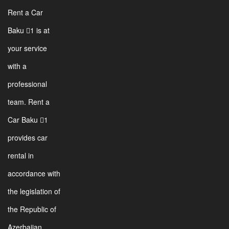
Rent a Car
Baku 1 is at
your service
with a
professional
team. Rent a
Car Baku 1
provides car
rental in
accordance with
the legislation of
the Republic of
Azerbaijan.