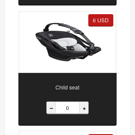
6 USD
Child seat
–
+