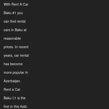
With Rent A Car
Baku #1 you
can find rental
cars in Baku at
reasonable
prices. In recent
years, car rental
has become
more popular in
Azerbaijan.
Rent a Car
Baku 1 is the
first in this field.