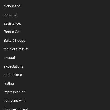
pick-ups to
personal
assistance,
Rent a Car
Baku 1 goes
the extra mile to
exceed
expectations
and make a
lasting
impression on
everyone who
chooses to rent