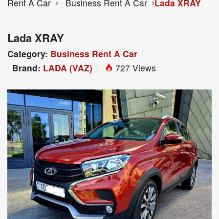
Rent A Car
Business Rent A Car
Lada XRAY
Lada XRAY
Category:
Business Rent A Car
Brand:
LADA (VAZ)
727 Views