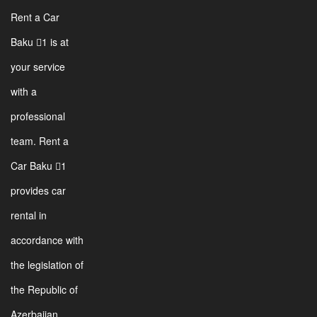
Rent a Car
Baku 1 is at
your service
with a
professional
team. Rent a
Car Baku 1
provides car
rental in
accordance with
the legislation of
the Republic of
Azerbaijan.