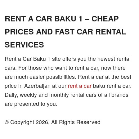
RENT A CAR BAKU 1 – CHEAP
PRICES AND FAST CAR RENTAL
SERVICES
Rent a Car Baku 1 site offers you the newest rental
cars. For those who want to rent a car, now there
are much easier possibilities. Rent a car at the best
price in Azerbaijan at our
rent a car
baku rent a car.
Daily, weekly and monthly rental cars of all brands
are presented to you.
© Copyright 2026, All Rights Reserved