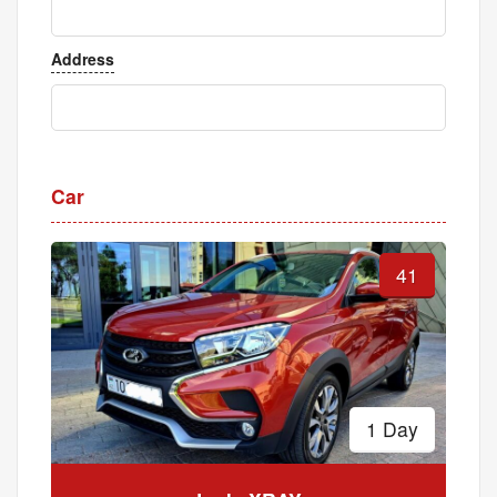
Address
Car
41
1 Day