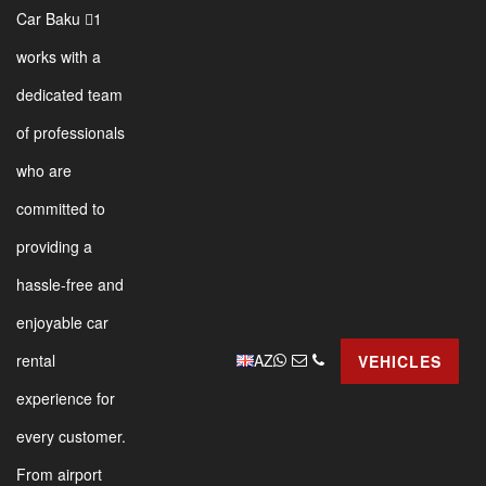
Car Baku 1
works with a
dedicated team
of professionals
who are
committed to
providing a
hassle-free and
enjoyable car
AZ
rental
VEHICLES
experience for
every customer.
From airport