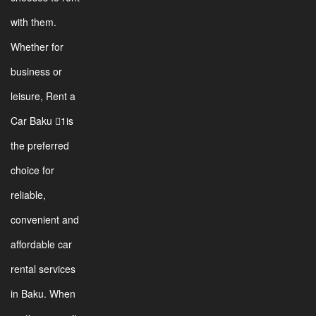
with them.
Whether for
business or
leisure, Rent a
Car Baku 1is
the preferred
choice for
reliable,
convenient and
affordable car
rental services
in Baku. When