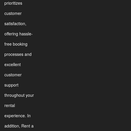
prioritizes
customer
satisfaction,
offering hassle-
free booking
processes and
excellent
customer
support
throughout your
rental
experience. In
addition, Rent a