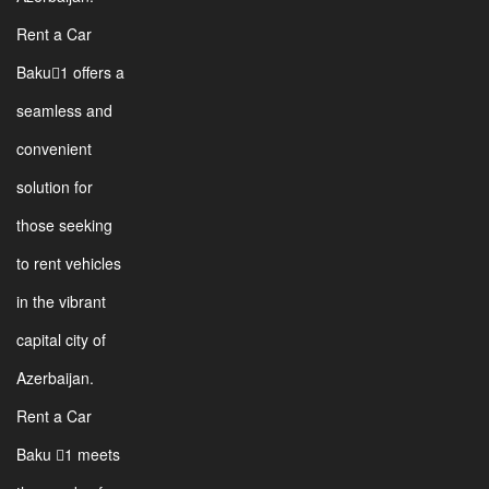
Rent a Car
Baku1 offers a
seamless and
convenient
solution for
those seeking
to rent vehicles
in the vibrant
capital city of
Azerbaijan.
Rent a Car
Baku 1 meets