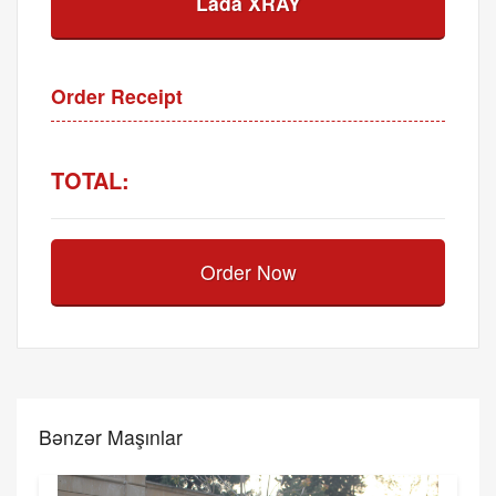
Lada XRAY
Order Receipt
TOTAL:
Order Now
Bənzər Maşınlar