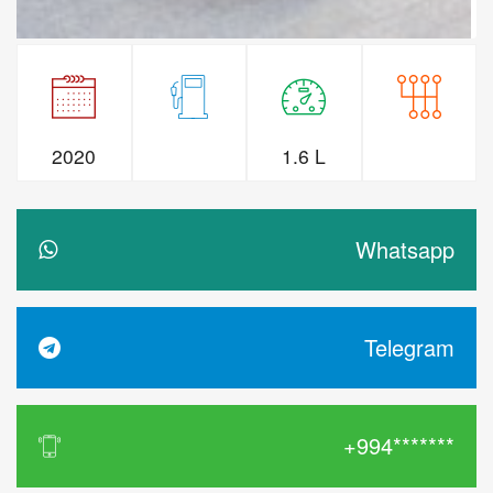
2020
1.6 L
Whatsapp
Telegram
+994*******