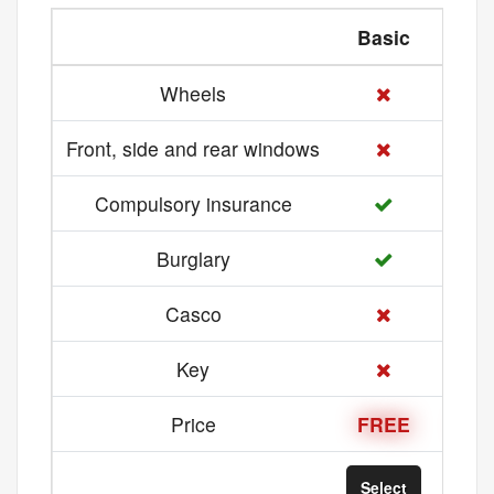
Basic
Med
Wheels
Front, side and rear windows
Compulsory insurance
Burglary
Casco
Key
Price
FREE
21 
Select
Sel