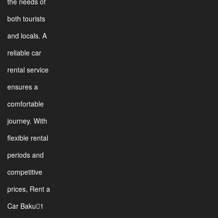
the needs of
both tourists
and locals. A
reliable car
rental service
ensures a
comfortable
journey. With
flexible rental
periods and
competitive
prices, Rent a
Car Baku1