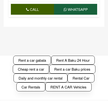
CALL
WHATSAPP
Rent a car gabala
Rent A Baku 24 Hour
Cheap rent a car
Rent a car Baku prices
Daily and monthly car rental
Rental Car
Car Rentals
RENT A CAR Vehicles