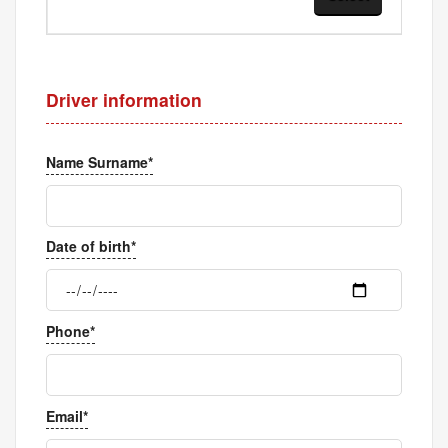
Driver information
Name Surname*
Date of birth*
Phone*
Email*