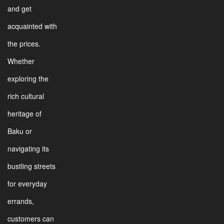
and get
acquainted with
the prices.
Whether
exploring the
rich cultural
heritage of
Baku or
navigating its
bustling streets
for everyday
errands,
customers can