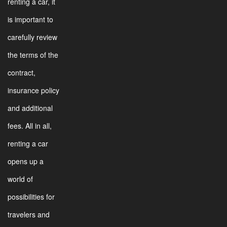
renting a car, it
is important to
carefully review
the terms of the
contract,
insurance policy
and additional
fees. All in all,
renting a car
opens up a
world of
possibilities for
travelers and