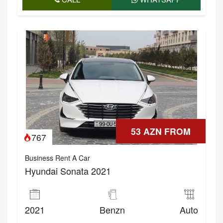
53 AZN FROM
767
Business Rent A Car
Hyundai Sonata 2021
2021
Benzn
Auto