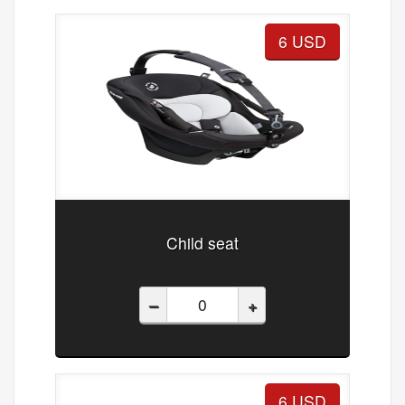
6 USD
Child seat
–
+
6 USD