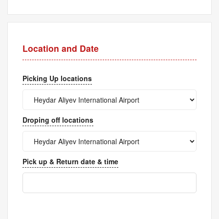
Location and Date
Picking Up locations
Droping off locations
Pick up & Return date & time