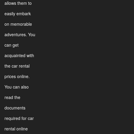
allows them to
easily embark
on memorable
adventures. You
can get
acquainted with
the car rental
prices online.
You can also
read the
documents
required for car
rental online