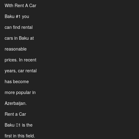
With Rent A Car
Baku #1 you
can find rental
cars in Baku at
reasonable
prices. In recent
years, car rental
has become
more popular in
Azerbaijan.
Rent a Car
Baku 1 is the
first in this field.