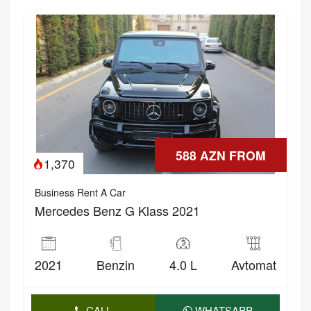
588 AZN FROM
1,370
Business Rent A Car
Mercedes Benz G Klass 2021
2021
Benzin
4.0 L
Avtomat
CALL
WHATSAPP