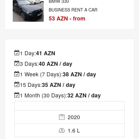
BMW 330
BUSINESS RENT A CAR
53 AZN - from
1 Day:
41 AZN
3 Days:
40 AZN / day
1 Week (7 Days):
38 AZN / day
15 Days:
35 AZN / day
1 Month (30 Days):
32 AZN / day
2020
1.6 L