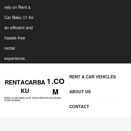
rely on Rent a
Car Baku 1 for
an efficient and
hassle-free
rental
experience.
RENT A CAR VEHICLES
1 .CO
RENT A CAR BA
KU
M
ABOUT US
RENT A CAR BAKU IS AT YOUR SERVICE 24 HOURS
A DAY IN BAKU.
CONTACT