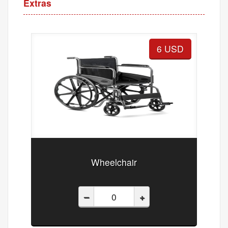
Extras
6 USD
Wheelchair
–
+