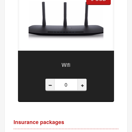
Wifi
–
+
Insurance packages