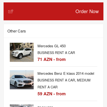
Order Now
Other Cars
Mercedes GL 450
BUSINESS RENT A CAR
71 AZN - from
Mercedes Benz E klass 2014 model
,
BUSINESS RENT A CAR
MEDIUM
RENT A CAR
59 AZN - from