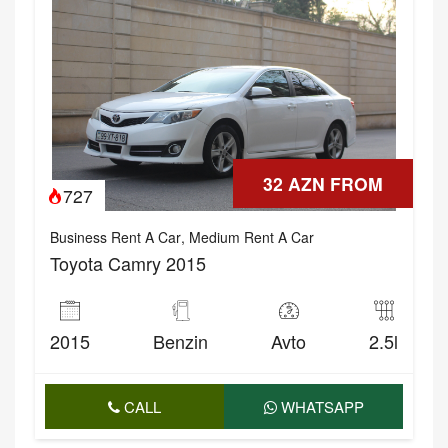
32 AZN FROM
727
Business Rent A Car
,
Medium Rent A Car
Toyota Camry 2015
2015
Benzin
Avto
2.5l
CALL
WHATSAPP