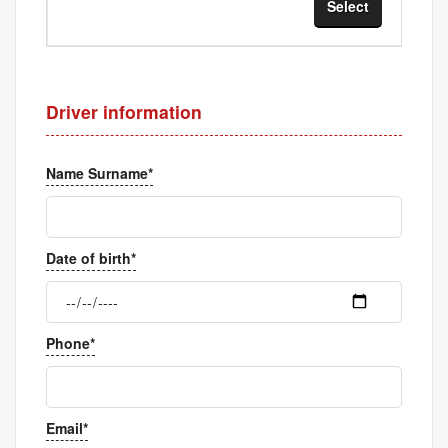
Select
Sel
Driver information
Name Surname*
Date of birth*
Phone*
Email*