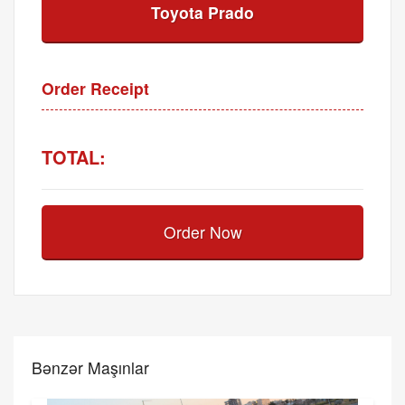
Toyota Prado
Order Receipt
TOTAL:
Order Now
Bənzər Maşınlar