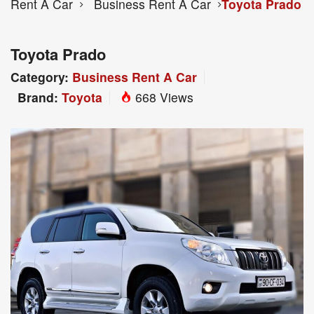
Rent A Car
Business Rent A Car
Toyota Prado
Toyota Prado
Category:
Business Rent A Car
Brand:
Toyota
668 Views