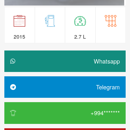
2015
2.7 L
Whatsapp
Telegram
+994*******