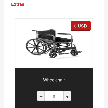
Extras
6 USD
Wheelchair
–
+