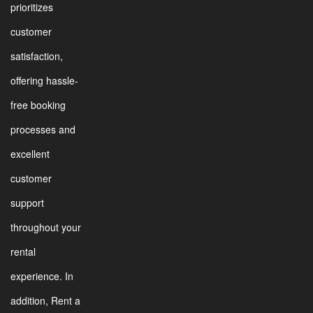
prioritizes
customer
satisfaction,
offering hassle-
free booking
processes and
excellent
customer
support
throughout your
rental
experience. In
addition, Rent a