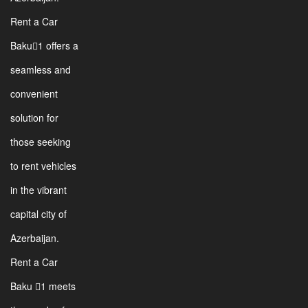
Rent a Car
Baku1 offers a
seamless and
convenient
solution for
those seeking
to rent vehicles
in the vibrant
capital city of
Azerbaijan.
Rent a Car
Baku 1 meets