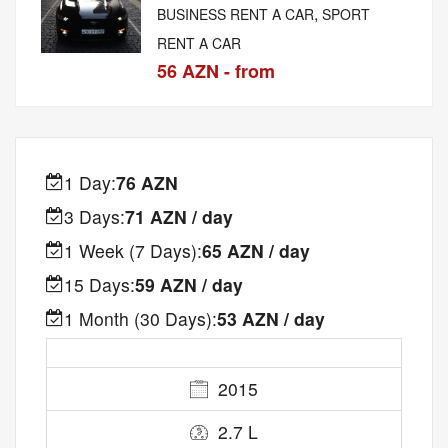
,
BUSINESS RENT A CAR
SPORT
RENT A CAR
56 AZN - from
1 Day:
76 AZN
3 Days:
71 AZN / day
1 Week (7 Days):
65 AZN / day
15 Days:
59 AZN / day
1 Month (30 Days):
53 AZN / day
2015
2.7 L