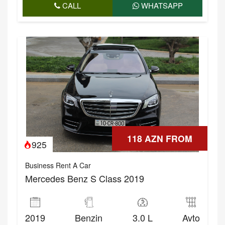
CALL
WHATSAPP
118 AZN FROM
925
Business Rent A Car
Mercedes Benz S Class 2019
2019
Benzin
3.0 L
Avto