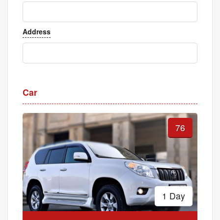
Address
Car
76
1 Day