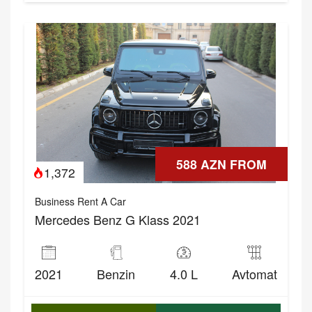
588 AZN FROM
1,372
Business Rent A Car
Mercedes Benz G Klass 2021
2021
Benzin
4.0 L
Avtomat