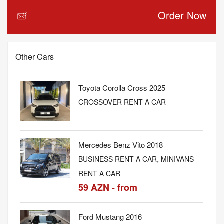
Order Now
Other Cars
Toyota Corolla Cross 2025
CROSSOVER RENT A CAR
Mercedes Benz Vito 2018
,
BUSINESS RENT A CAR
MINIVANS
RENT A CAR
59 AZN - from
Ford Mustang 2016