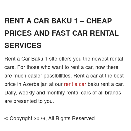
RENT A CAR BAKU 1 – CHEAP
PRICES AND FAST CAR RENTAL
SERVICES
Rent a Car Baku 1 site offers you the newest rental
cars. For those who want to rent a car, now there
are much easier possibilities. Rent a car at the best
price in Azerbaijan at our
rent a car
baku rent a car.
Daily, weekly and monthly rental cars of all brands
are presented to you.
© Copyright 2026, All Rights Reserved