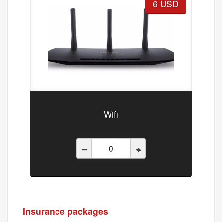
6 USD
Wifi
–
+
Insurance packages