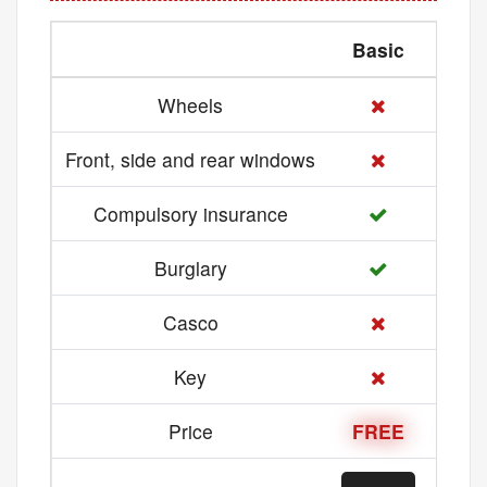
Basic
Med
Wheels
Front, side and rear windows
Compulsory insurance
Burglary
Casco
Key
Price
FREE
21 