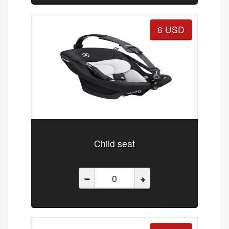
6 USD
Child seat
–
+