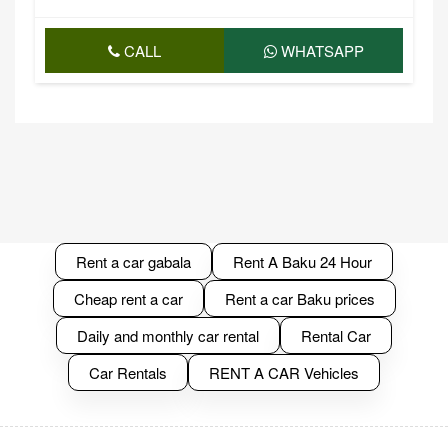
CALL
WHATSAPP
Rent a car gabala
Rent A Baku 24 Hour
Cheap rent a car
Rent a car Baku prices
Daily and monthly car rental
Rental Car
Car Rentals
RENT A CAR Vehicles