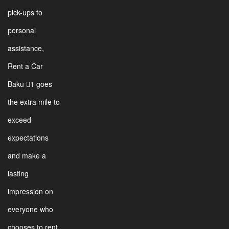
pick-ups to
personal
assistance,
Rent a Car
Baku 1 goes
the extra mile to
exceed
expectations
and make a
lasting
impression on
everyone who
chooses to rent