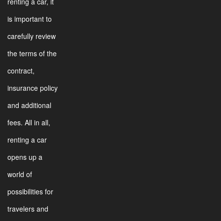
renting a car, it
is important to
carefully review
the terms of the
contract,
insurance policy
and additional
fees. All in all,
renting a car
opens up a
world of
possibilities for
travelers and