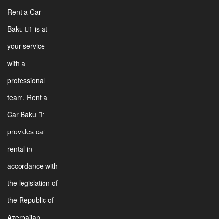
Rent a Car
Baku 1 is at
your service
with a
professional
team. Rent a
Car Baku 1
provides car
rental in
accordance with
the legislation of
the Republic of
Azerbaijan.