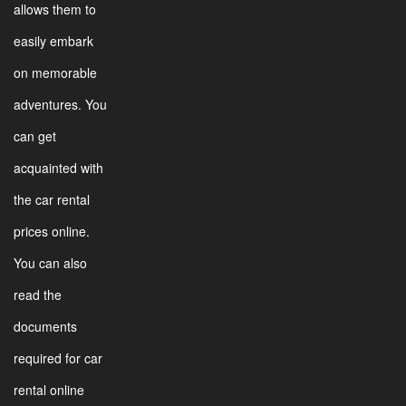
allows them to
easily embark
on memorable
adventures. You
can get
acquainted with
the car rental
prices online.
You can also
read the
documents
required for car
rental online