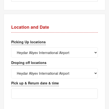
Location and Date
Picking Up locations
Droping off locations
Pick up & Return date & time