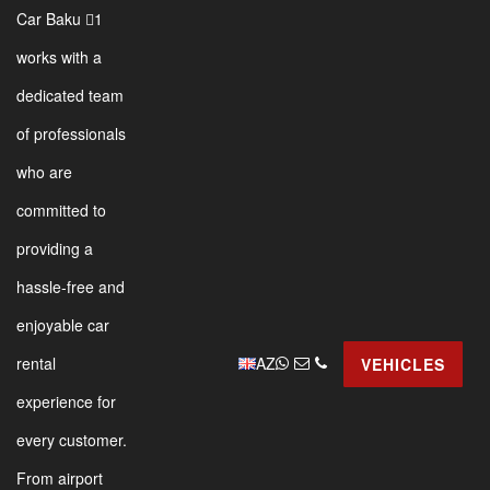
Car Baku 1
works with a
dedicated team
of professionals
who are
committed to
providing a
hassle-free and
enjoyable car
AZ
rental
VEHICLES
experience for
every customer.
From airport