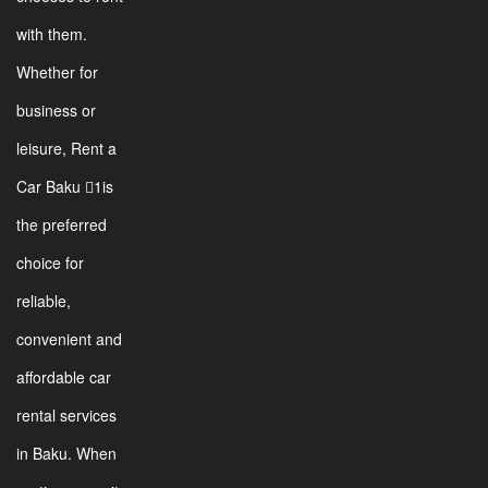
with them.
Whether for
business or
leisure, Rent a
Car Baku 1is
the preferred
choice for
reliable,
convenient and
affordable car
rental services
in Baku. When