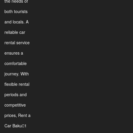
the needs of
both tourists
and locals. A
reliable car
rental service
ensures a
comfortable
journey. With
flexible rental
periods and
competitive
prices, Rent a
Car Baku1