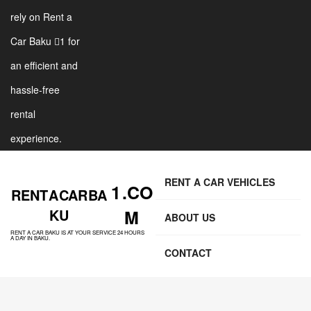
rely on Rent a
Car Baku 1 for
an efficient and
hassle-free
rental
experience.
RENT A CAR VEHICLES
1 .CO
RENT A CAR BA
KU
M
ABOUT US
RENT A CAR BAKU IS AT YOUR SERVICE 24 HOURS
A DAY IN BAKU.
CONTACT