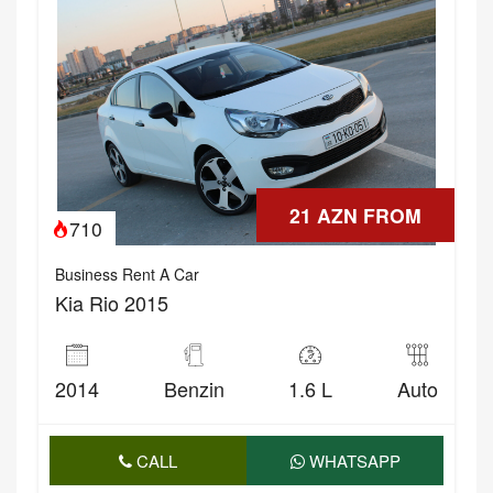
21 AZN FROM
710
Business Rent A Car
Kia Rio 2015
2014
Benzin
1.6 L
Auto
CALL
WHATSAPP