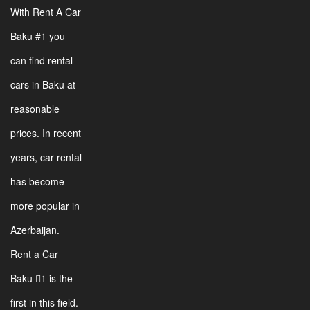
With Rent A Car
Baku #1 you
can find rental
cars in Baku at
reasonable
prices. In recent
years, car rental
has become
more popular in
Azerbaijan.
Rent a Car
Baku 1 is the
first in this field.