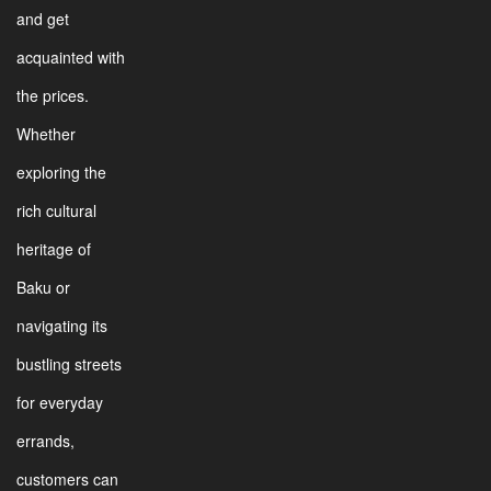
and get
acquainted with
the prices.
Whether
exploring the
rich cultural
heritage of
Baku or
navigating its
bustling streets
for everyday
errands,
customers can