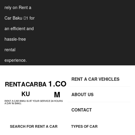
rely on Rent a
Car Baku 1 for
an efficient and
hassle-free
rental
experience.
RENT A CAR VEHICLES
1 .CO
RENT A CAR BA
M
KU
ABOUT US
RENT A CAR BAKU IS AT YOUR SERVICE 24 HOURS
A DAY IN BAKU.
CONTACT
SEARCH FOR RENT A CAR
TYPES OF CAR