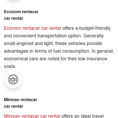
Econom rentacar
car rental
Econom rentacar car rental
offers a budget-friendly
and convenient transportation option. Generally
small-engined and light, these vehicles provide
advantages in terms of fuel consumption. In general,
economical cars are noted for their low insurance
costs.
Minivan rentacar
car rental
Minivan rentacar car rental
offers an ideal travel