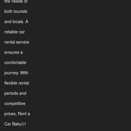
the needs of
both tourists
and locals. A
reliable car
rental service
ensures a
comfortable
journey. With
flexible rental
periods and
competitive
prices, Rent a
Car Baku1