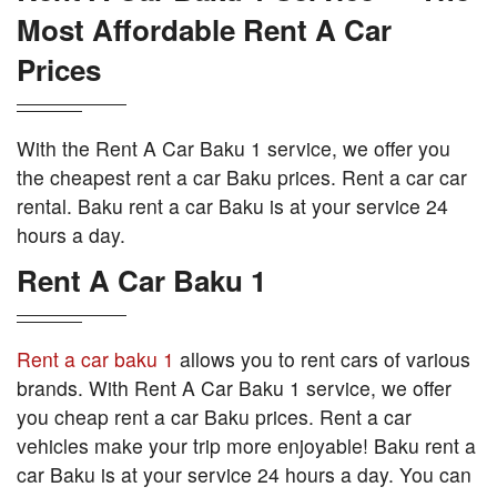
Most Affordable Rent A Car
Prices
With the Rent A Car Baku 1 service, we offer you
the cheapest rent a car Baku prices. Rent a car car
rental. Baku rent a car Baku is at your service 24
hours a day.
Rent A Car Baku 1
Rent a car baku 1
allows you to rent cars of various
brands. With Rent A Car Baku 1 service, we offer
you cheap rent a car Baku prices. Rent a car
vehicles make your trip more enjoyable! Baku rent a
car Baku is at your service 24 hours a day. You can