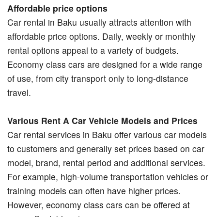
Affordable price options
Car rental in Baku usually attracts attention with
affordable price options. Daily, weekly or monthly
rental options appeal to a variety of budgets.
Economy class cars are designed for a wide range
of use, from city transport only to long-distance
travel.
Various Rent A Car Vehicle Models and Prices
Car rental services in Baku offer various car models
to customers and generally set prices based on car
model, brand, rental period and additional services.
For example, high-volume transportation vehicles or
training models can often have higher prices.
However, economy class cars can be offered at