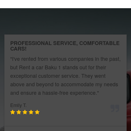
PROFESSIONAL SERVICE, COMFORTABLE
CARS!
"I've rented from various companies in the past,
but Rent a car Baku 1 stands out for their
exceptional customer service. They went
above and beyond to accommodate my needs
and ensure a hassle-free experience."
Emily T.