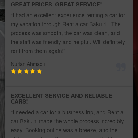
GREAT PRICES, GREAT SERVICE!
"I had an excellent experience renting a car for
my vacation through Rent a car Baku 1 . The
process was smooth, the car was clean, and
the staff was friendly and helpful. Will definitely
rent from them again!"
Nurlan Ahmadli
EXCELLENT SERVICE AND RELIABLE
CARS!
"I needed a car for a business trip, and Rent a
car Baku 1 made the whole process incredibly
easy. Booking online was a breeze, and the