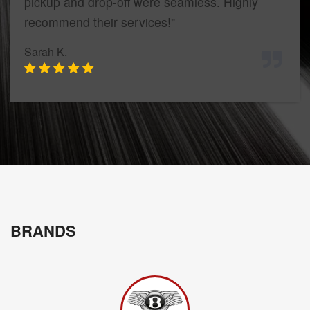
pickup and drop-off were seamless. Highly
recommend their services!"
Sarah K.
BRANDS