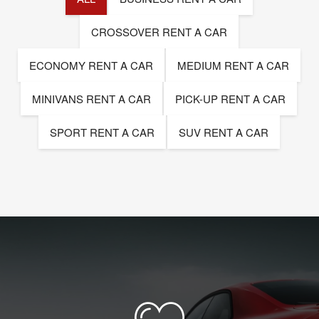
CROSSOVER RENT A CAR
ECONOMY RENT A CAR
MEDIUM RENT A CAR
MINIVANS RENT A CAR
PICK-UP RENT A CAR
SPORT RENT A CAR
SUV RENT A CAR