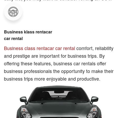
Business klass rentacar
car rental
Business class rentacar car rental
comfort, reliability
and prestige are important for business trips. By
offering these features, business car rentals offer
business professionals the opportunity to make their
business trips more enjoyable and productive.