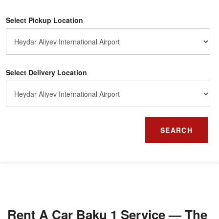
Select Pickup Location
Select Delivery Location
SEARCH
Rent A Car Baku 1 Service — The