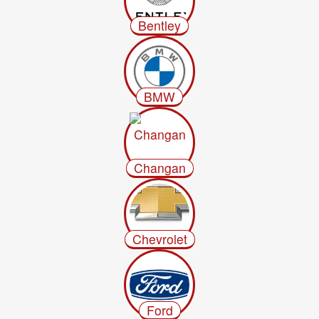
Bentley
BMW
Changan
Chevrolet
Ford