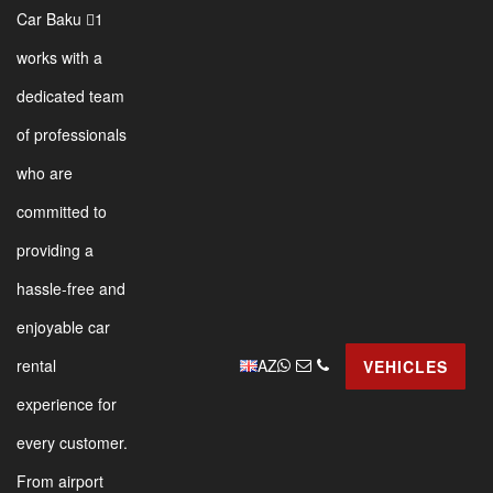
Car Baku 1
works with a
dedicated team
of professionals
who are
committed to
providing a
hassle-free and
enjoyable car
AZ
rental
VEHICLES
experience for
every customer.
From airport