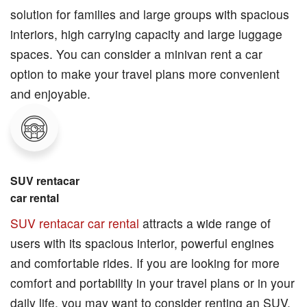
solution for families and large groups with spacious
interiors, high carrying capacity and large luggage
spaces. You can consider a minivan rent a car
option to make your travel plans more convenient
and enjoyable.
SUV rentacar
car rental
SUV rentacar car rental
attracts a wide range of
users with its spacious interior, powerful engines
and comfortable rides. If you are looking for more
comfort and portability in your travel plans or in your
daily life, you may want to consider renting an SUV.