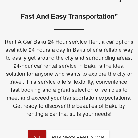
Fast And Easy Transportation"
Rent A Car Baku 24 Hour service Rent a car options
available 24 hours a day in Baku offer a reliable way
to easily get around the city and surrounding areas.
24-hour car rental service in Baku is the ideal
solution for anyone who wants to explore the city or
travel. This service offers flexibility, convenience,
fast booking and a great selection of vehicles to
meet and exceed your transportation expectations.
Get ready to discover the beauties of Baku by
renting a car that suits your needs!
ALL
BUSINESS RENT A CAR