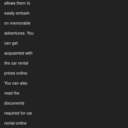
allows them to
easily embark
on memorable
adventures. You
can get
acquainted with
the car rental
prices online.
You can also
read the
documents
required for car
rental online