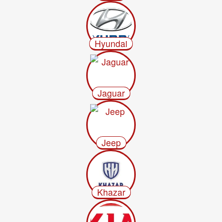
Hyundai
Jaguar
Jeep
Khazar