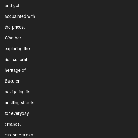
and get
acquainted with
the prices.
Whether
exploring the
rich cultural
heritage of
Baku or
navigating its
bustling streets
for everyday
errands,
customers can