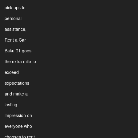
pick-ups to
personal
assistance,
Rent a Car
Baku 1 goes
the extra mile to
exceed
expectations
and make a
lasting
impression on
everyone who
chooses to rent