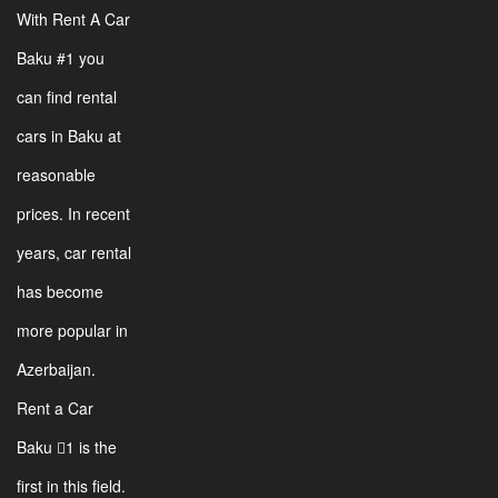
With Rent A Car
Baku #1 you
can find rental
cars in Baku at
reasonable
prices. In recent
years, car rental
has become
more popular in
Azerbaijan.
Rent a Car
Baku 1 is the
first in this field.