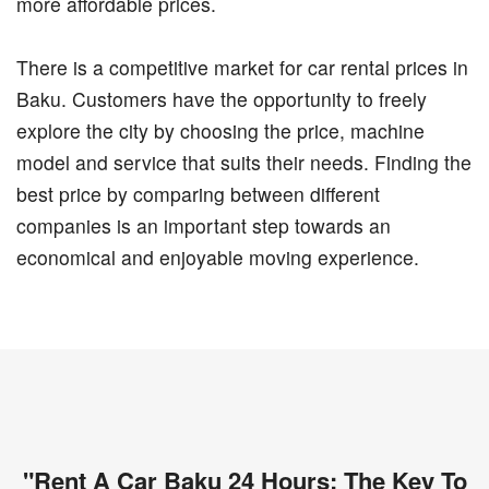
more affordable prices.
There is a competitive market for car rental prices in
Baku. Customers have the opportunity to freely
explore the city by choosing the price, machine
model and service that suits their needs. Finding the
best price by comparing between different
companies is an important step towards an
economical and enjoyable moving experience.
"Rent A Car Baku 24 Hours: The Key To