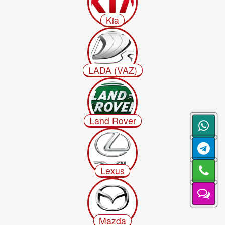
Kia
LADA (VAZ)
Land Rover
Lexus
Mazda