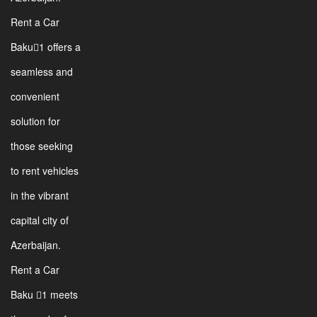
Rent a Car
Baku1 offers a
seamless and
convenient
solution for
those seeking
to rent vehicles
in the vibrant
capital city of
Azerbaijan.
Rent a Car
Baku 1 meets