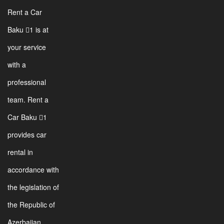
Rent a Car
Baku 1 is at
your service
with a
professional
team. Rent a
Car Baku 1
provides car
rental in
accordance with
the legislation of
the Republic of
Azerbaijan.