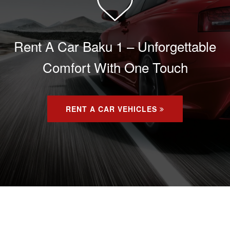
Rent A Car Baku 1 – Unforgettable
Comfort With One Touch
RENT A CAR VEHICLES