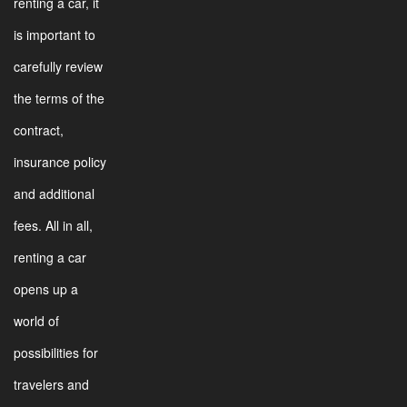
renting a car, it
is important to
carefully review
the terms of the
contract,
insurance policy
and additional
fees. All in all,
renting a car
opens up a
world of
possibilities for
travelers and