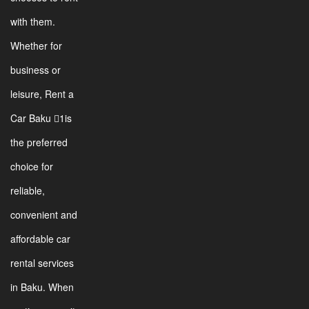
with them.
Whether for
business or
leisure, Rent a
Car Baku 1is
the preferred
choice for
reliable,
convenient and
affordable car
rental services
in Baku. When