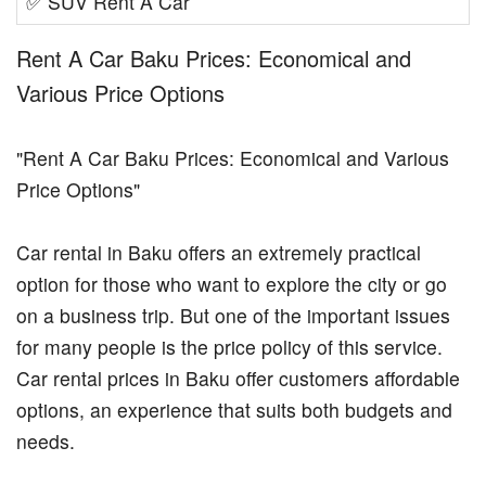
✅
SUV Rent A Car
Rent A Car Baku Prices: Economical and
Various Price Options
"Rent A Car Baku Prices: Economical and Various
Price Options"
Car rental in Baku offers an extremely practical
option for those who want to explore the city or go
on a business trip. But one of the important issues
for many people is the price policy of this service.
Car rental prices in Baku offer customers affordable
options, an experience that suits both budgets and
needs.