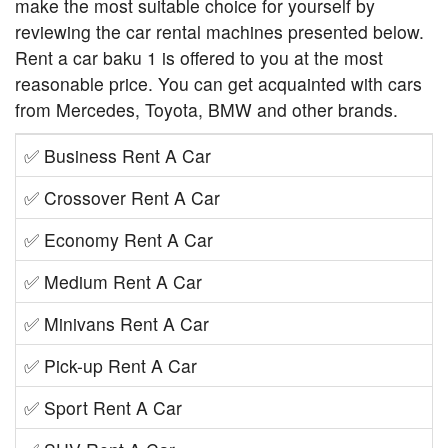
make the most suitable choice for yourself by
reviewing the car rental machines presented below.
Rent a car baku 1 is offered to you at the most
reasonable price. You can get acquainted with cars
from Mercedes, Toyota, BMW and other brands.
✅
Business Rent A Car
✅
Crossover Rent A Car
✅
Economy Rent A Car
✅
Medium Rent A Car
✅
Minivans Rent A Car
✅
Pick-up Rent A Car
✅
Sport Rent A Car