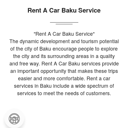
Rent A Car Baku Service
"Rent A Car Baku Service"
The dynamic development and tourism potential
of the city of Baku encourage people to explore
the city and its surrounding areas in a quality
and free way. Rent A Car Baku services provide
an important opportunity that makes these trips
easier and more comfortable. Rent a car
services in Baku include a wide spectrum of
services to meet the needs of customers.