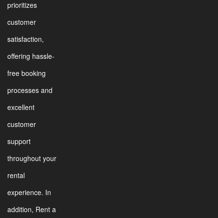
prioritizes
customer
satisfaction,
offering hassle-
free booking
processes and
excellent
customer
support
throughout your
rental
experience. In
addition, Rent a