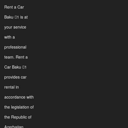
Rent a Car
Baku 1 is at
your service
with a
professional
team. Rent a
Car Baku 1
provides car
rental in
accordance with
the legislation of
the Republic of
Azerbaijan.