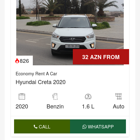
32 AZN FROM
826
Economy Rent A Car
Hyundai Creta 2020
2020
Benzin
1.6 L
Auto
CALL
WHATSAPP