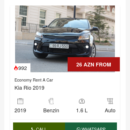
26 AZN FROM
992
Economy Rent A Car
Kia Rio 2019
2019
Benzin
1.6 L
Auto
CALL
WHATSAPP