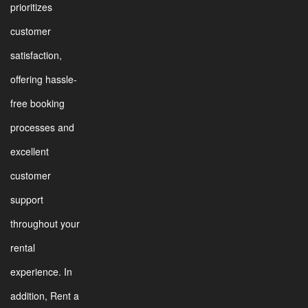
prioritizes
customer
satisfaction,
offering hassle-
free booking
processes and
excellent
customer
support
throughout your
rental
experience. In
addition, Rent a