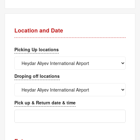
Location and Date
Picking Up locations
Droping off locations
Pick up & Return date & time