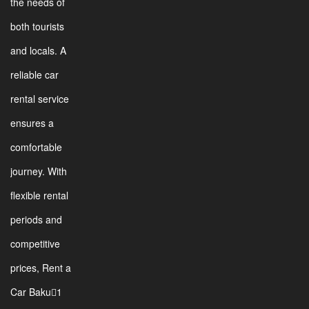
the needs of
both tourists
and locals. A
reliable car
rental service
ensures a
comfortable
journey. With
flexible rental
periods and
competitive
prices, Rent a
Car Baku1