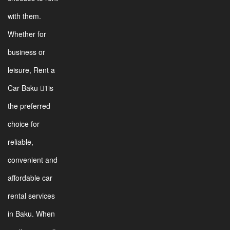
with them.
Whether for
business or
leisure, Rent a
Car Baku 1is
the preferred
choice for
reliable,
convenient and
affordable car
rental services
in Baku. When