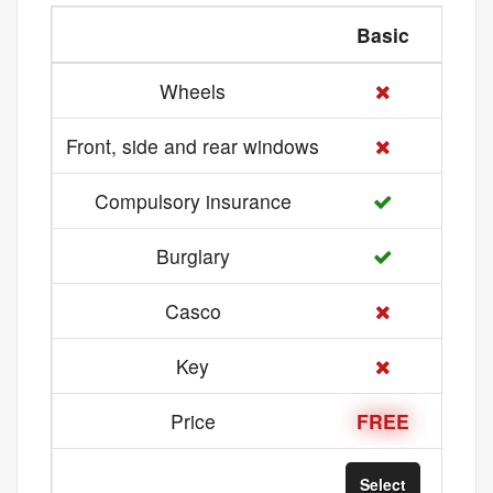
Basic
Med
Wheels
Front, side and rear windows
Compulsory insurance
Burglary
Casco
Key
Price
FREE
21 
Select
Sel