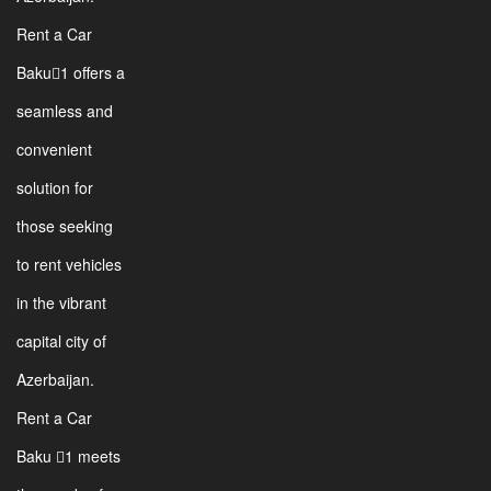
Rent a Car
Baku1 offers a
seamless and
convenient
solution for
those seeking
to rent vehicles
in the vibrant
capital city of
Azerbaijan.
Rent a Car
Baku 1 meets