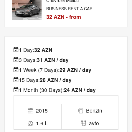
Chevrolet Malibu
BUSINESS RENT A CAR
32 AZN - from
1 Day:
32 AZN
3 Days:
31 AZN / day
1 Week (7 Days):
29 AZN / day
15 Days:
26 AZN / day
1 Month (30 Days):
24 AZN / day
2015
Benzin
1.6 L
avto