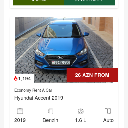
26 AZN FROM
1,194
Economy Rent A Car
Hyundai Accent 2019
2019
Benzin
1.6 L
Auto