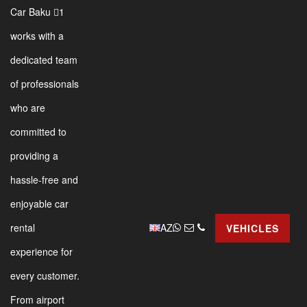
Car Baku 1
works with a
dedicated team
of professionals
who are
committed to
providing a
hassle-free and
enjoyable car
AZ
rental
VEHICLES
experience for
every customer.
From airport