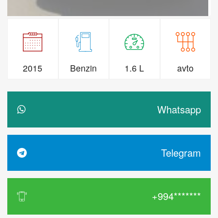
2015
Benzin
1.6 L
avto
Whatsapp
Telegram
+994*******