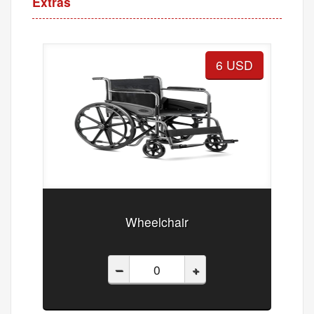
Extras
6 USD
Wheelchair
–
+