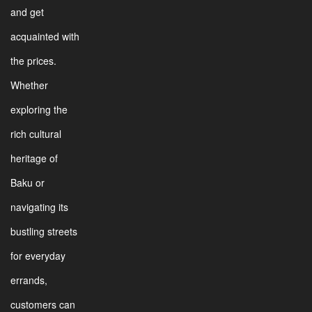
and get
acquainted with
the prices.
Whether
exploring the
rich cultural
heritage of
Baku or
navigating its
bustling streets
for everyday
errands,
customers can