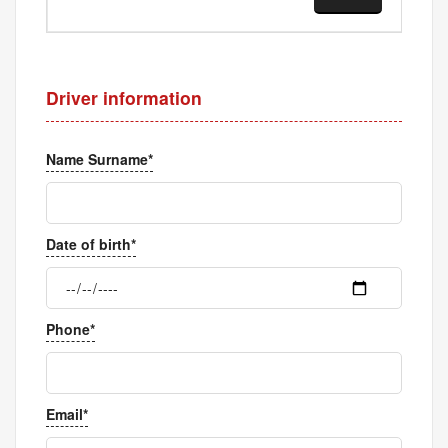
Driver information
Name Surname*
Date of birth*
Phone*
Email*