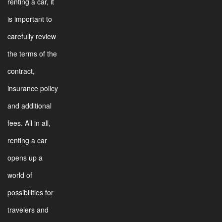
renting a car, it
is important to
carefully review
the terms of the
contract,
insurance policy
and additional
fees. All in all,
renting a car
opens up a
world of
possibilities for
travelers and