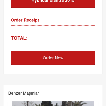
Hyundai Elantra 2015
Order Receipt
TOTAL:
Order Now
Bənzər Maşınlar