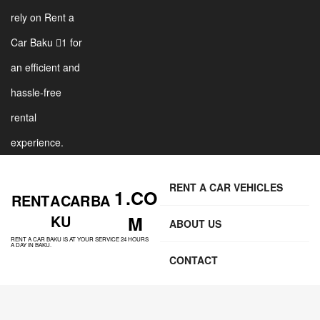
rely on Rent a
Car Baku 1 for
an efficient and
hassle-free
rental
experience.
RENT A CAR VEHICLES
1 .CO
RENT A CAR BA
KU
M
ABOUT US
RENT A CAR BAKU IS AT YOUR SERVICE 24 HOURS
A DAY IN BAKU.
CONTACT