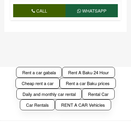
CALL
WHATSAPP
Rent a car gabala
Rent A Baku 24 Hour
Cheap rent a car
Rent a car Baku prices
Daily and monthly car rental
Rental Car
Car Rentals
RENT A CAR Vehicles