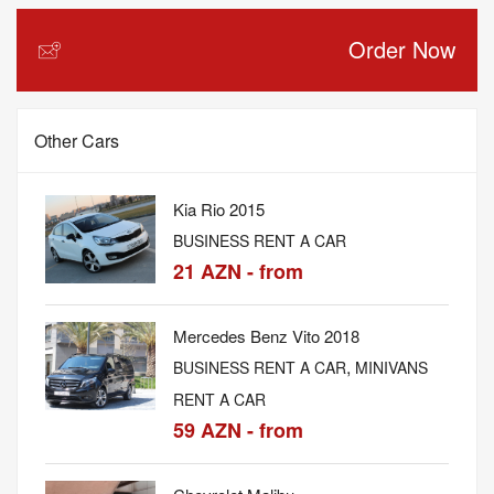
Order Now
Other Cars
Kia Rio 2015
BUSINESS RENT A CAR
21 AZN - from
Mercedes Benz Vito 2018
,
BUSINESS RENT A CAR
MINIVANS
RENT A CAR
59 AZN - from