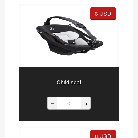
6 USD
Child seat
–
+
6 USD