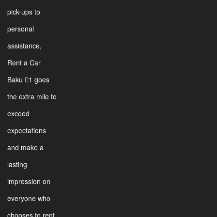
pick-ups to
personal
assistance,
Rent a Car
Baku 1 goes
the extra mile to
exceed
expectations
and make a
lasting
impression on
everyone who
chooses to rent