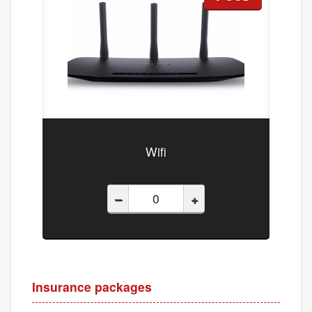
Wifi
–
+
Insurance packages