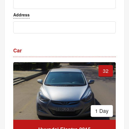
Address
Car
32
1 Day