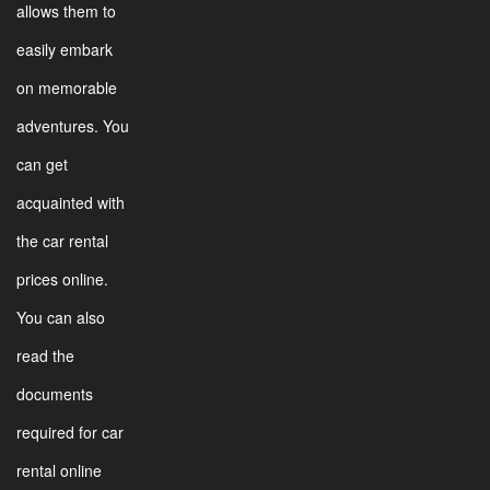
allows them to
easily embark
on memorable
adventures. You
can get
acquainted with
the car rental
prices online.
You can also
read the
documents
required for car
rental online