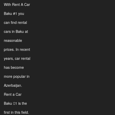
With Rent A Car
Baku #1 you
can find rental
cars in Baku at
reasonable
prices. In recent
years, car rental
has become
more popular in
Azerbaijan.
Rent a Car
Baku 1 is the
first in this field.