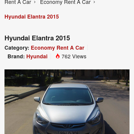
Rent A Car
Economy Rent A Car
Hyundai Elantra 2015
Hyundai Elantra 2015
Category:
Economy Rent A Car
Brand:
Hyundai
762 Views