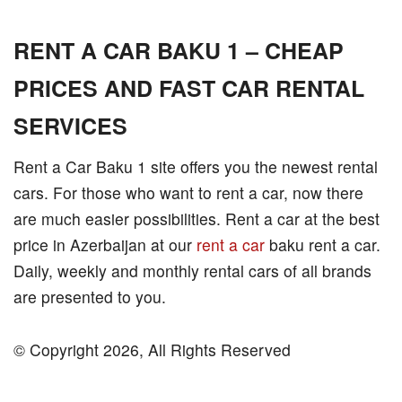
RENT A CAR BAKU 1 – CHEAP
PRICES AND FAST CAR RENTAL
SERVICES
Rent a Car Baku 1 site offers you the newest rental
cars. For those who want to rent a car, now there
are much easier possibilities. Rent a car at the best
price in Azerbaijan at our
rent a car
baku rent a car.
Daily, weekly and monthly rental cars of all brands
are presented to you.
© Copyright 2026, All Rights Reserved