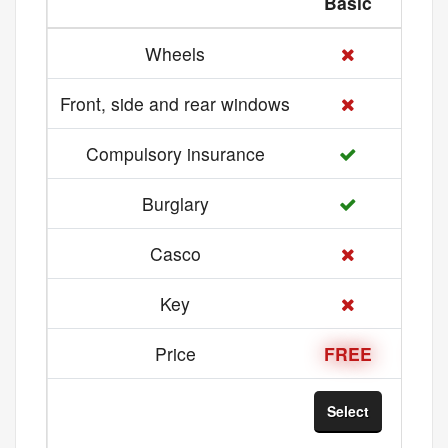
Basic
Med
Wheels
Front, side and rear windows
Compulsory insurance
Burglary
Casco
Key
Price
FREE
21 
Select
Sel