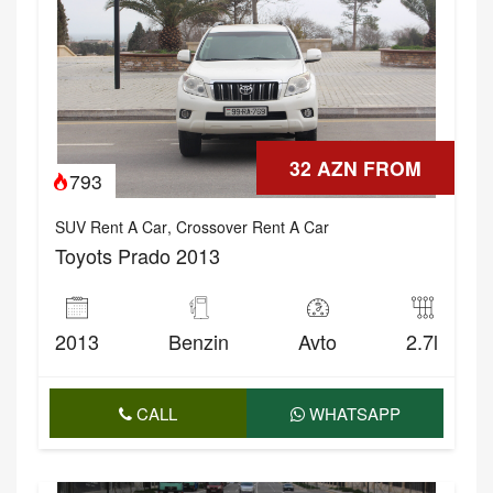
32 AZN FROM
793
SUV Rent A Car
,
Crossover Rent A Car
Toyots Prado 2013
2013
Benzin
Avto
2.7l
CALL
WHATSAPP