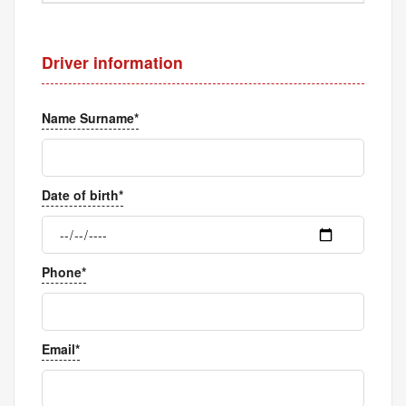
Driver information
Name Surname*
Date of birth*
Phone*
Email*