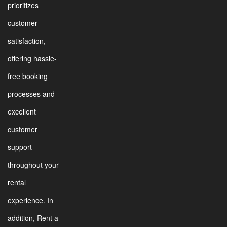
prioritizes
customer
satisfaction,
offering hassle-
free booking
processes and
excellent
customer
support
throughout your
rental
experience. In
addition, Rent a