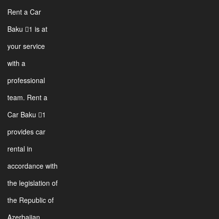
Rent a Car
Baku 1 is at
your service
with a
professional
team. Rent a
Car Baku 1
provides car
rental in
accordance with
the legislation of
the Republic of
Azerbaijan.