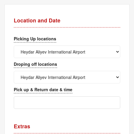
Location and Date
Picking Up locations
Droping off locations
Pick up & Return date & time
Extras