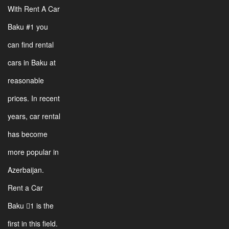
With Rent A Car
Baku #1 you
can find rental
cars in Baku at
reasonable
prices. In recent
years, car rental
has become
more popular in
Azerbaijan.
Rent a Car
Baku 1 is the
first in this field.