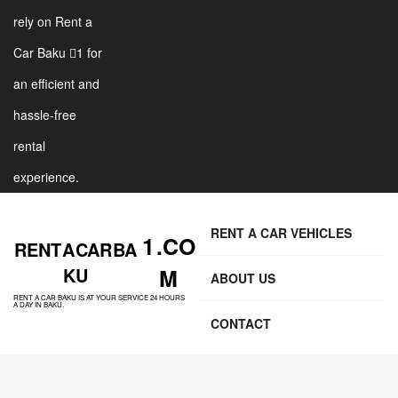
rely on Rent a
Car Baku 1 for
an efficient and
hassle-free
rental
experience.
RENT A CAR VEHICLES
1 .CO
RENT A CAR BA
KU
M
ABOUT US
RENT A CAR BAKU IS AT YOUR SERVICE 24 HOURS
A DAY IN BAKU.
CONTACT