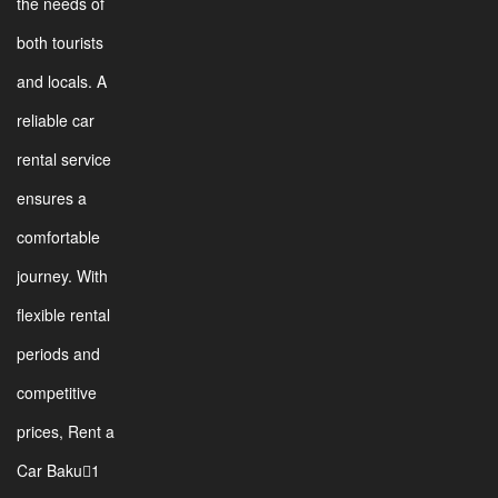
the needs of
both tourists
and locals. A
reliable car
rental service
ensures a
comfortable
journey. With
flexible rental
periods and
competitive
prices, Rent a
Car Baku1