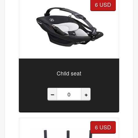
6 USD
Child seat
–
+
6 USD