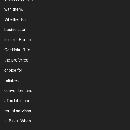
with them.
Whether for
business or
leisure, Rent a
Car Baku 1is
the preferred
choice for
reliable,
convenient and
affordable car
rental services
in Baku. When