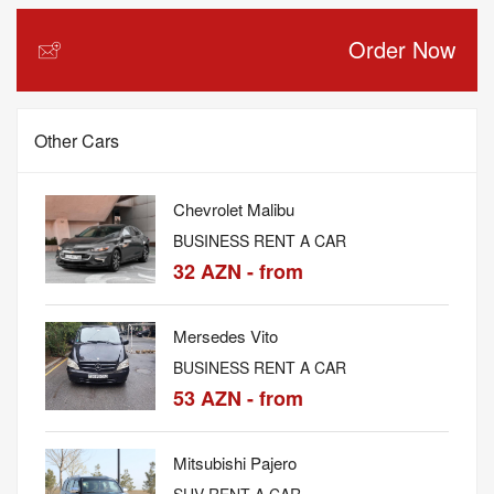
Order Now
Other Cars
Chevrolet Malibu
BUSINESS RENT A CAR
32 AZN - from
Mersedes Vito
BUSINESS RENT A CAR
53 AZN - from
Mitsubishi Pajero
SUV RENT A CAR