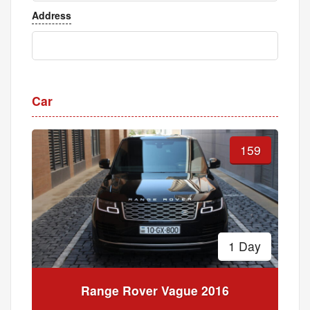
Address
Car
159
1 Day
Range Rover Vague 2016