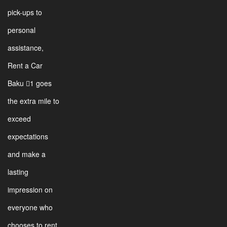
pick-ups to
personal
assistance,
Rent a Car
Baku 1 goes
the extra mile to
exceed
expectations
and make a
lasting
impression on
everyone who
chooses to rent