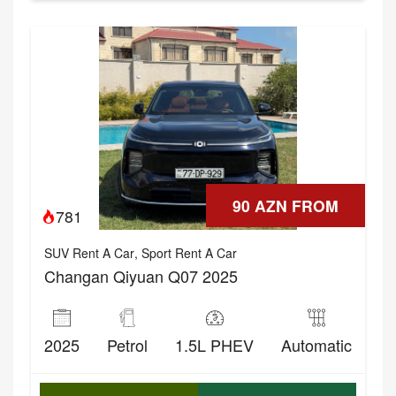
90 AZN FROM
781
SUV Rent A Car
,
Sport Rent A Car
Changan Qiyuan Q07 2025
2025
Petrol
1.5L PHEV
Automatic