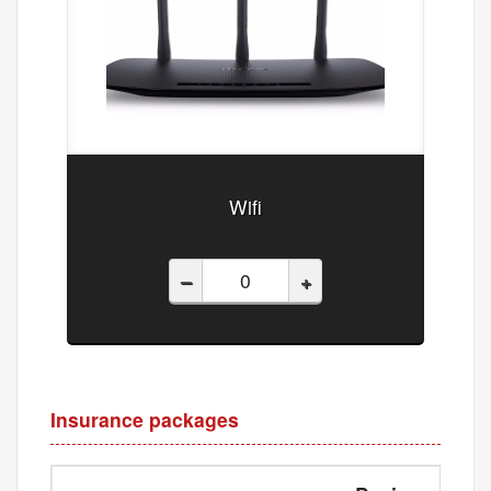
Wifi
–
+
Insurance packages