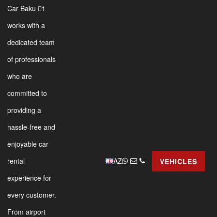
Car Baku 1
works with a
dedicated team
of professionals
who are
committed to
providing a
hassle-free and
enjoyable car
AZ
rental
VEHICLES
experience for
every customer.
From airport