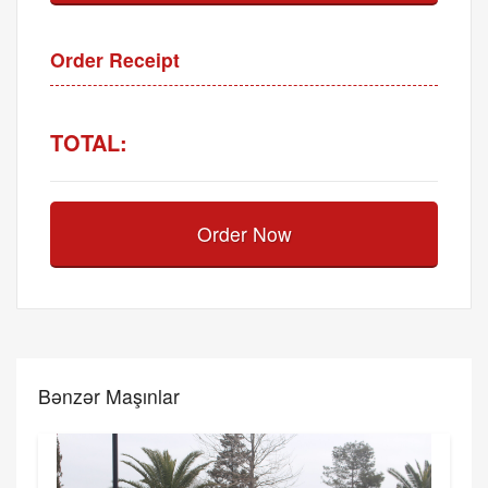
Order Receipt
TOTAL:
Order Now
Bənzər Maşınlar