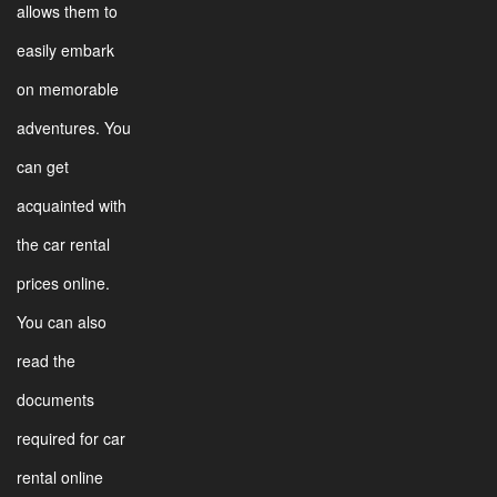
allows them to
easily embark
on memorable
adventures. You
can get
acquainted with
the car rental
prices online.
You can also
read the
documents
required for car
rental online