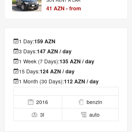
41 AZN - from
1 Day:
159 AZN
3 Days:
147 AZN / day
1 Week (7 Days):
135 AZN / day
15 Days:
124 AZN / day
1 Month (30 Days):
112 AZN / day
2016
benzin
3l
auto