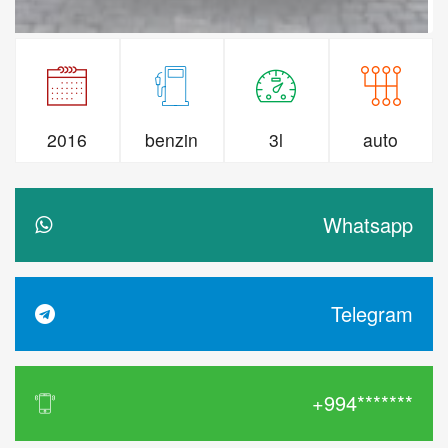
2016
benzin
3l
auto
Whatsapp
Telegram
+994*******