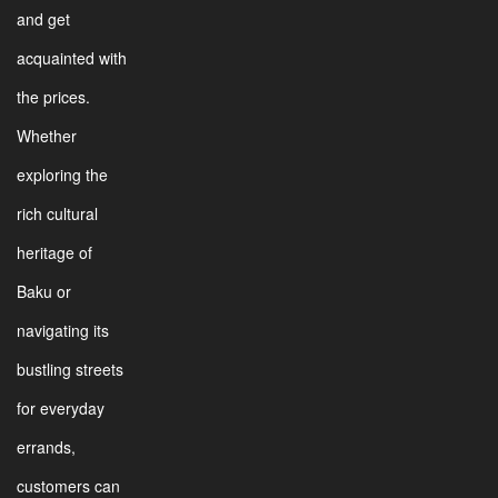
and get
acquainted with
the prices.
Whether
exploring the
rich cultural
heritage of
Baku or
navigating its
bustling streets
for everyday
errands,
customers can