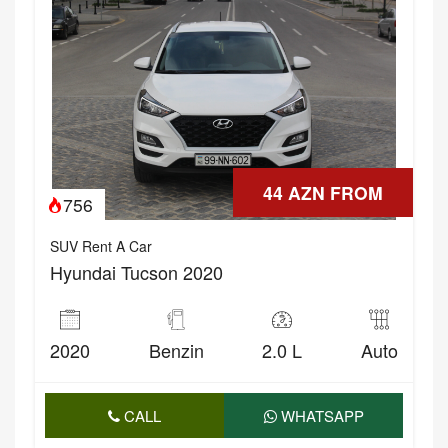
44 AZN FROM
756
SUV Rent A Car
Hyundai Tucson 2020
2020
Benzin
2.0 L
Auto
CALL
WHATSAPP