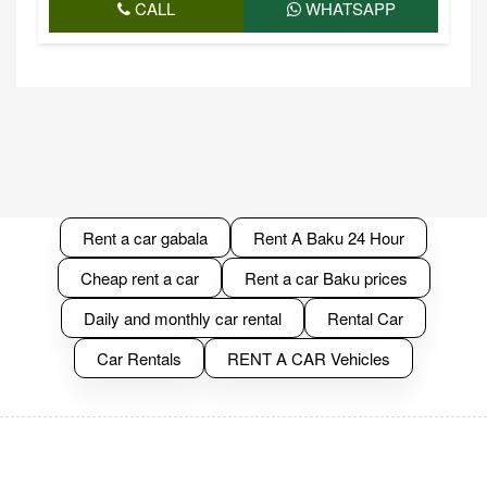
CALL
WHATSAPP
Rent a car gabala
Rent A Baku 24 Hour
Cheap rent a car
Rent a car Baku prices
Daily and monthly car rental
Rental Car
Car Rentals
RENT A CAR Vehicles