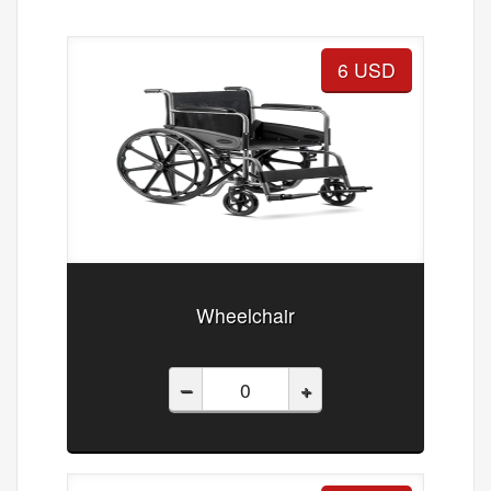
6 USD
Wheelchair
–
+