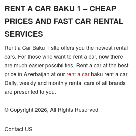
RENT A CAR BAKU 1 – CHEAP
PRICES AND FAST CAR RENTAL
SERVICES
Rent a Car Baku 1 site offers you the newest rental
cars. For those who want to rent a car, now there
are much easier possibilities. Rent a car at the best
price in Azerbaijan at our
rent a car
baku rent a car.
Daily, weekly and monthly rental cars of all brands
are presented to you.
© Copyright 2026, All Rights Reserved
Contact US