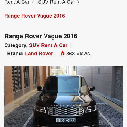
Rent A Car
SUV Rent A Car
Range Rover Vague 2016
Range Rover Vague 2016
Category:
SUV Rent A Car
Brand:
Land Rover
863 Views