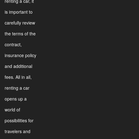
renting a car, it
is important to
carefully review
the terms of the
contract,
insurance policy
and additional
fees. All in all,
renting a car
opens up a
world of
possibilities for
travelers and