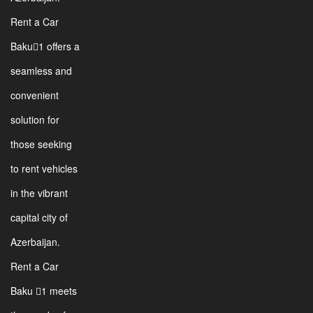
Rent a Car
Baku1 offers a
seamless and
convenient
solution for
those seeking
to rent vehicles
in the vibrant
capital city of
Azerbaijan.
Rent a Car
Baku 1 meets