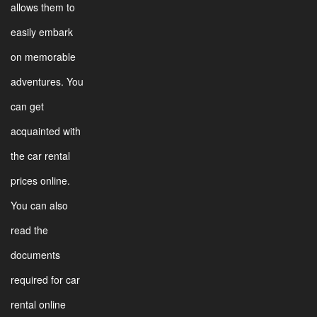
allows them to
easily embark
on memorable
adventures. You
can get
acquainted with
the car rental
prices online.
You can also
read the
documents
required for car
rental online