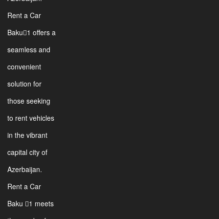
Rent a Car
Baku1 offers a
seamless and
convenient
solution for
those seeking
to rent vehicles
in the vibrant
capital city of
Azerbaijan.
Rent a Car
Baku 1 meets