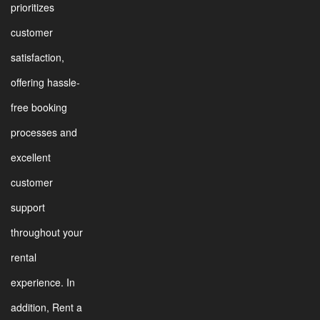
prioritizes
customer
satisfaction,
offering hassle-
free booking
processes and
excellent
customer
support
throughout your
rental
experience. In
addition, Rent a