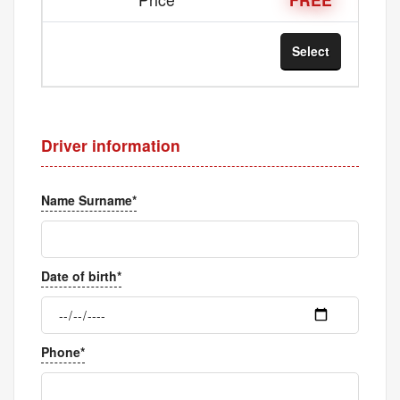
Select
Sel
Driver information
Name Surname*
Date of birth*
Phone*