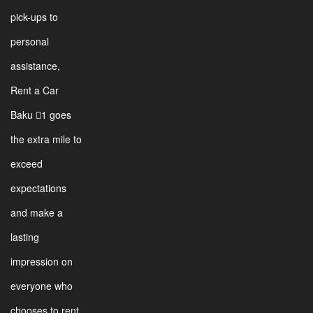
pick-ups to
personal
assistance,
Rent a Car
Baku 1 goes
the extra mile to
exceed
expectations
and make a
lasting
impression on
everyone who
chooses to rent