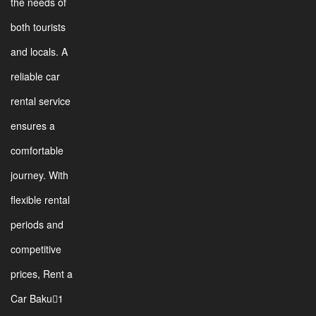
the needs of
both tourists
and locals. A
reliable car
rental service
ensures a
comfortable
journey. With
flexible rental
periods and
competitive
prices, Rent a
Car Baku1