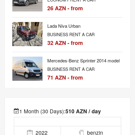
26 AZN - from
Lada Niva Urban
BUSINESS RENT A CAR
32 AZN - from
Mercedes-Benz Sprinter 2014 model
BUSINESS RENT A CAR
71 AZN - from
1 Month (30 Days):
510 AZN / day
2022
benzin