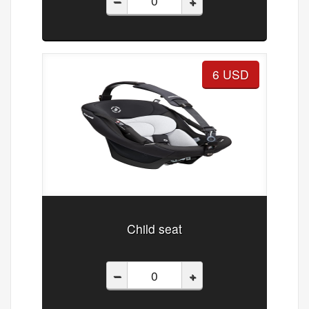
–
+
6 USD
Child seat
–
+