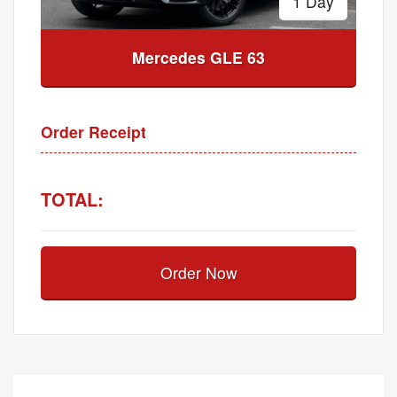
1 Day
Mercedes GLE 63
Order Receipt
TOTAL:
Order Now