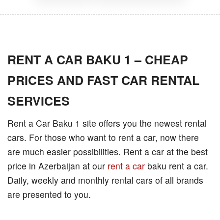
RENT A CAR BAKU 1 – CHEAP
PRICES AND FAST CAR RENTAL
SERVICES
Rent a Car Baku 1 site offers you the newest rental
cars. For those who want to rent a car, now there
are much easier possibilities. Rent a car at the best
price in Azerbaijan at our
rent a car
baku rent a car.
Daily, weekly and monthly rental cars of all brands
are presented to you.