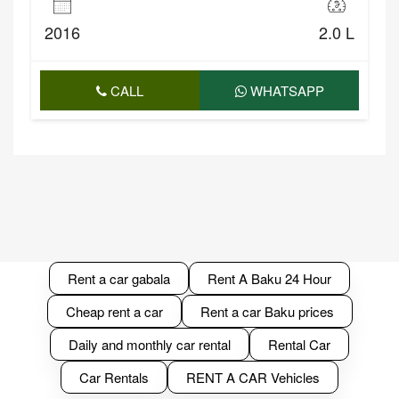
2016
2.0 L
CALL
WHATSAPP
Rent a car gabala
Rent A Baku 24 Hour
Cheap rent a car
Rent a car Baku prices
Daily and monthly car rental
Rental Car
Car Rentals
RENT A CAR Vehicles