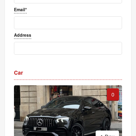
Email*
Address
Car
0