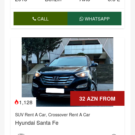
CALL
WHATSAPP
32 AZN FROM
1,128
SUV Rent A Car
,
Crossover Rent A Car
Hyundai Santa Fe