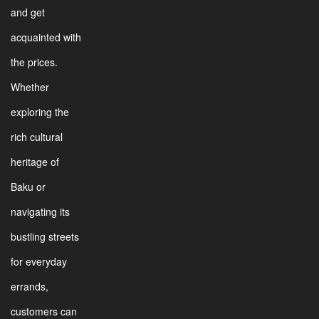
and get
acquainted with
the prices.
Whether
exploring the
rich cultural
heritage of
Baku or
navigating its
bustling streets
for everyday
errands,
customers can