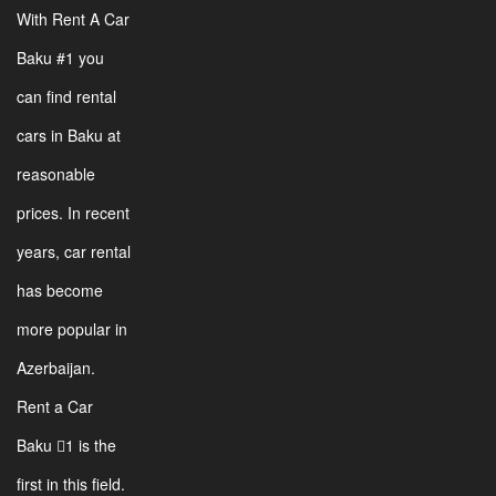
With Rent A Car
Baku #1 you
can find rental
cars in Baku at
reasonable
prices. In recent
years, car rental
has become
more popular in
Azerbaijan.
Rent a Car
Baku 1 is the
first in this field.