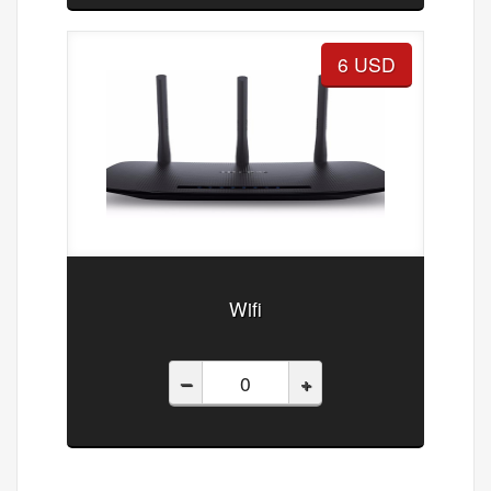
6 USD
Wifi
–
+