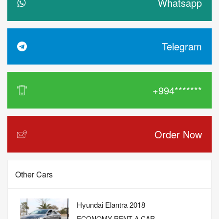
Whatsapp
Telegram
+994*******
Order Now
Other Cars
Hyundai Elantra 2018
ECONOMY RENT A CAR