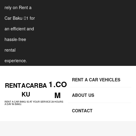
rely on Rent a
Car Baku 1 for
an efficient and
hassle-free
rental
experience.
RENT A CAR VEHICLES
1 .CO
RENT A CAR BA
KU
M
ABOUT US
RENT A CAR BAKU IS AT YOUR SERVICE 24 HOURS
A DAY IN BAKU.
CONTACT