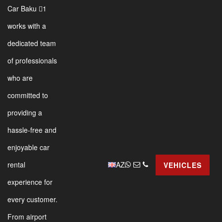
Car Baku 1
works with a
dedicated team
of professionals
who are
committed to
providing a
hassle-free and
enjoyable car
AZ
rental
VEHICLES
experience for
every customer.
From airport