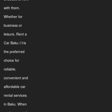
with them.
Whether for
business or
leisure, Rent a
Car Baku 1is
the preferred
choice for
reliable,
convenient and
affordable car
rental services
in Baku. When