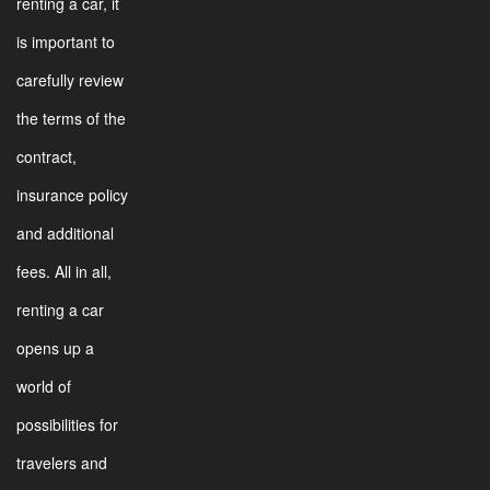
renting a car, it
is important to
carefully review
the terms of the
contract,
insurance policy
and additional
fees. All in all,
renting a car
opens up a
world of
possibilities for
travelers and