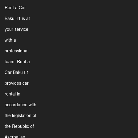
Rent a Car
Baku 1 is at
your service
with a
professional
team. Rent a
Car Baku 1
provides car
rental in
accordance with
the legislation of
the Republic of
Azerbaijan.