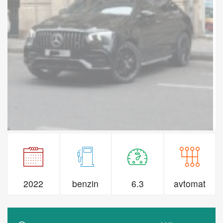
2022
benzin
6.3
avtomat