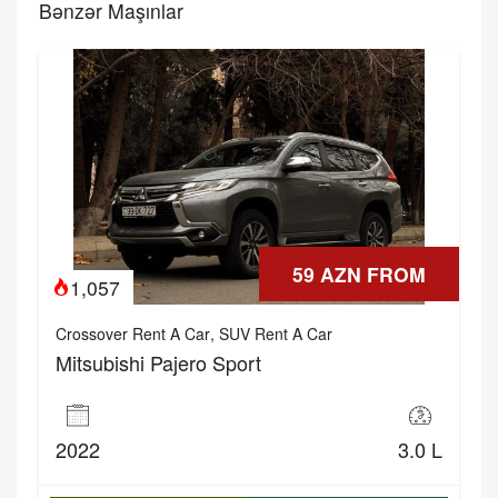
Bənzər Maşınlar
59 AZN FROM
1,057
Crossover Rent A Car
,
SUV Rent A Car
Mitsubishi Pajero Sport
2022
3.0 L