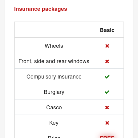
Insurance packages
Basic
Med
Wheels
Front, side and rear windows
Compulsory insurance
Burglary
Casco
Key
Price
FREE
21 