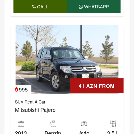
CALL
WHATSAPP
41 AZN FROM
995
SUV Rent A Car
Mitsubishi Pajero
2013
Benzin
Avto
3.5 L