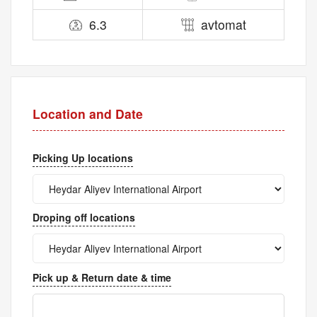
6.3
avtomat
Location and Date
Picking Up locations
Droping off locations
Pick up & Return date & time