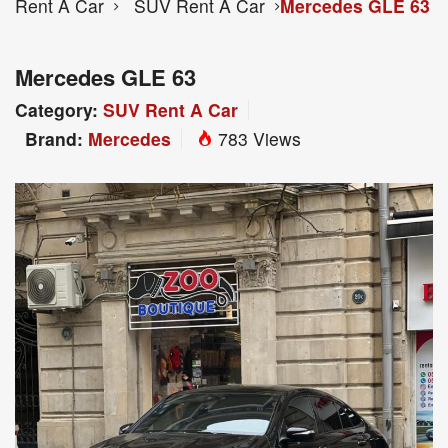
Rent A Car
SUV Rent A Car
Mercedes GLE 63
Mercedes GLE 63
Category:
SUV Rent A Car
Brand:
Mercedes
783 Views