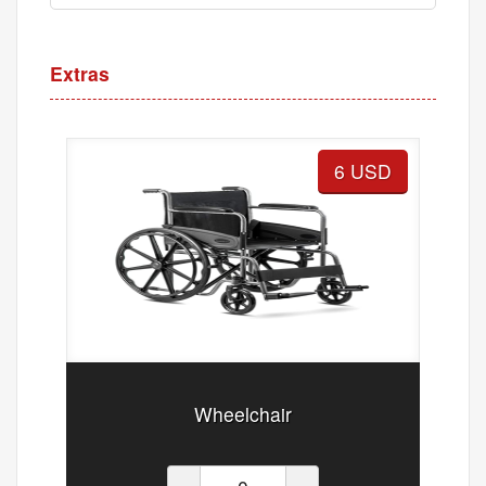
Extras
6 USD
Wheelchair