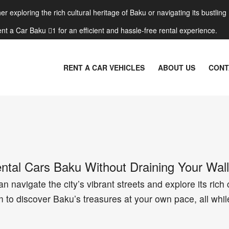
r exploring the rich cultural heritage of Baku or navigating its bustling
nt a Car Baku 1 for an efficient and hassle-free rental experience.
RENT A CAR VEHICLES
ABOUT US
CONT
tal Cars Baku Without Draining Your Wall
n navigate the city’s vibrant streets and explore its rich 
 to discover Baku’s treasures at your own pace, all whil