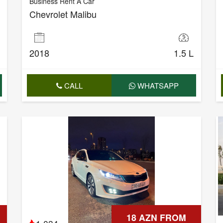
Business Rent A Car
Chevrolet Malibu
2018
1.5 L
CALL
WHATSAPP
18 AZN FROM