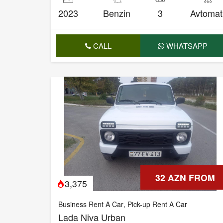
2023
Benzin
3
Avtomat
CALL
WHATSAPP
32 AZN FROM
3,375
Business Rent A Car
,
Pick-up Rent A Car
Lada Niva Urban