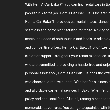
With Rent A Car Baku #1 you can find rental cars in B
popular in Azerbaijan. Rent a Car Baku 1 is the first i
Rent a Car Baku 1 provides car rental in accordance w
seamless and convenient solution for those seeking to r
meets the needs of both tourists and locals. A reliable 
and competitive prices, Rent a Car Baku1 prioritizes 
customer support throughout your rental experience. I
who are committed to providing a hassle-free and enjoy
personal assistance, Rent a Car Baku 1 goes the ext
who chooses to rent with them. Whether for business or
and affordable car rental services in Baku. When renting
policy and additional fees. All in all, renting a car ope
memorable adventures. You can get acquainted with the