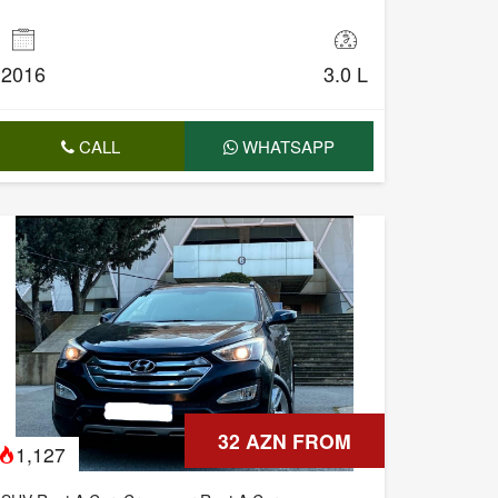
2016
3.0 L
CALL
WHATSAPP
32 AZN FROM
1,127