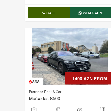
CALL
WHATSAPP
1400 AZN FROM
868
Business Rent A Car
Mercedes S500