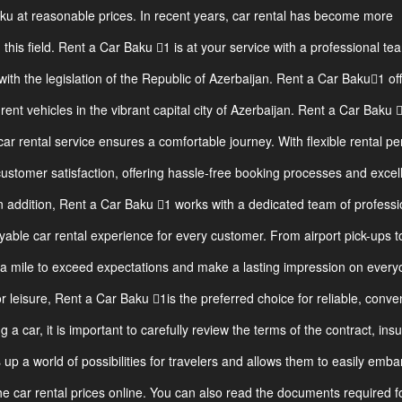
aku at reasonable prices. In recent years, car rental has become more
n this field. Rent a Car Baku 1 is at your service with a professional te
ith the legislation of the Republic of Azerbaijan. Rent a Car Baku1 of
ent vehicles in the vibrant capital city of Azerbaijan. Rent a Car Baku 
car rental service ensures a comfortable journey. With flexible rental pe
customer satisfaction, offering hassle-free booking processes and excel
n addition, Rent a Car Baku 1 works with a dedicated team of professi
able car rental experience for every customer. From airport pick-ups t
ra mile to exceed expectations and make a lasting impression on ever
 leisure, Rent a Car Baku 1is the preferred choice for reliable, conve
 a car, it is important to carefully review the terms of the contract, ins
ns up a world of possibilities for travelers and allows them to easily emba
 car rental prices online. You can also read the documents required f