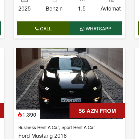
2025
Benzin
1.5
Avtomat
CALL
WHATSAPP
56 AZN FROM
1,390
Business Rent A Car
,
Sport Rent A Car
Ford Mustang 2016