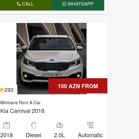
CALL
WHATSAPP
100 AZN FROM
292
Minivans Rent A Car
Kia Carnival 2018
2018
Diesel
2.0L
Automatic