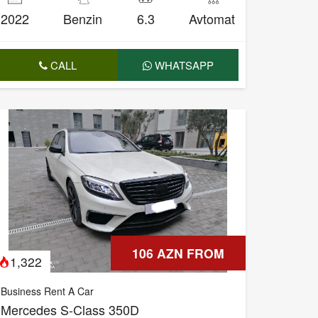
2022
Benzin
6.3
Avtomat
CALL
WHATSAPP
106 AZN FROM
1,322
Business Rent A Car
Mercedes S-Class 350D