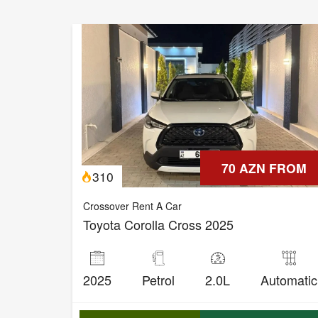
70 AZN FROM
310
Crossover Rent A Car
Toyota Corolla Cross 2025
2025
Petrol
2.0L
Automatic