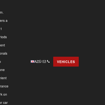
am.
fers a
1
riods
lent
onals
AZ
o
VEHICLES
yone
nient
urance
rk on
or car