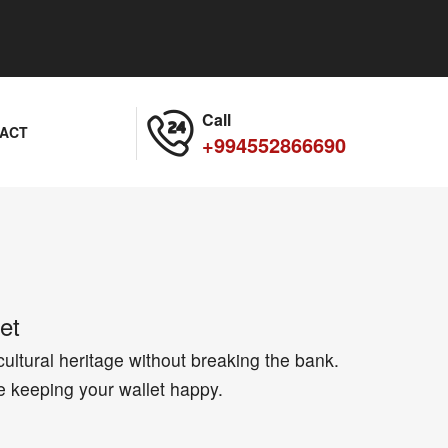
Call
ACT
+994552866690
et
cultural heritage without breaking the bank.
e keeping your wallet happy.