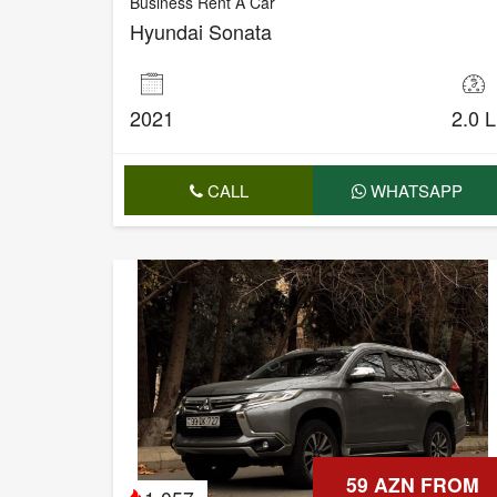
Business Rent A Car
Hyundai Sonata
2021
2.0 L
CALL
WHATSAPP
59 AZN FROM