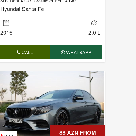
SUV Rent A Car
,
Crossover Rent A Car
Hyundai Santa Fe
2016
2.0 L
CALL
WHATSAPP
88 AZN FROM