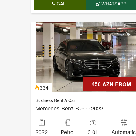
CALL
WHATSAPP
450 AZN FROM
334
Business Rent A Car
Mercedes-Benz S 500 2022
2022
Petrol
3.0L
Automatic