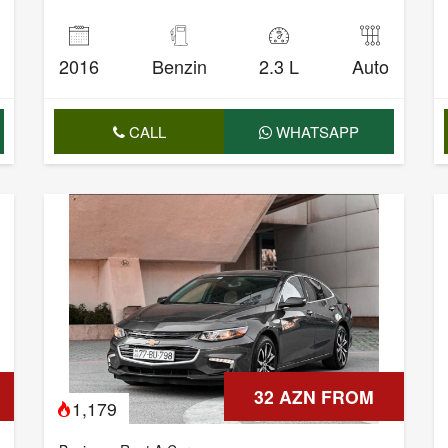
2016
Benzin
2.3 L
Auto
CALL
WHATSAPP
32 AZN FROM
1,179