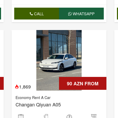
CALL
WHATSAPP
90 AZN FROM
1,869
Economy Rent A Car
Changan Qiyuan A05