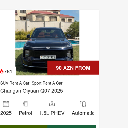
90 AZN FROM
781
SUV Rent A Car
,
Sport Rent A Car
Changan Qiyuan Q07 2025
2025
Petrol
1.5L PHEV
Automatic