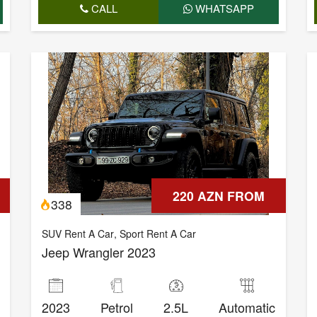
CALL
WHATSAPP
220 AZN FROM
338
SUV Rent A Car
,
Sport Rent A Car
Jeep Wrangler 2023
2023
Petrol
2.5L
Automatic