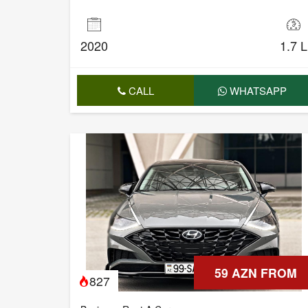
2020
1.7 L
CALL
WHATSAPP
59 AZN FROM
827