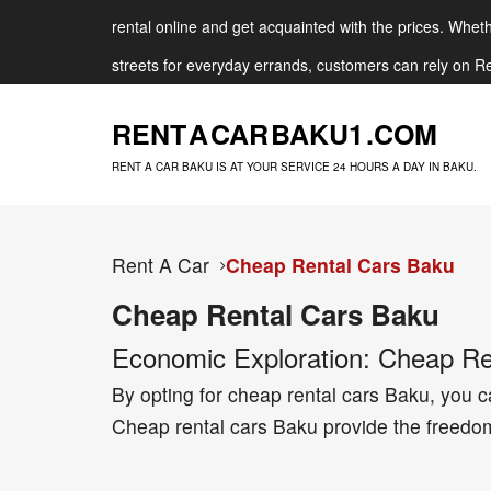
rental online and get acquainted with the prices. Whethe
streets for everyday errands, customers can rely on Re
RENT A CAR BAKU
1 .COM
RENT A CAR BAKU IS AT YOUR SERVICE 24 HOURS A DAY IN BAKU.
Rent A Car
Cheap Rental Cars Baku
Cheap Rental Cars Baku
Economic Exploration: Cheap Ren
By opting for cheap rental cars Baku, you ca
Cheap rental cars Baku provide the freedom