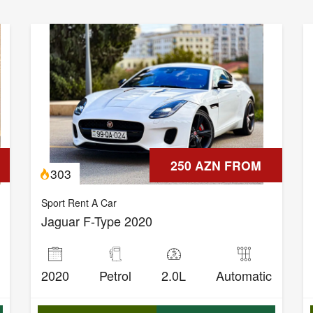
250 AZN FROM
303
Sport Rent A Car
Jaguar F-Type 2020
2020
Petrol
2.0L
Automatic