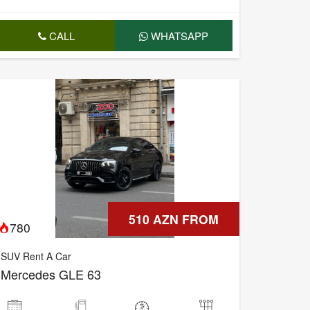
CALL
WHATSAPP
510 AZN FROM
780
SUV Rent A Car
Mercedes GLE 63