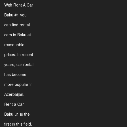
With Rent A Car
Baku #1 you
can find rental
cars in Baku at
reasonable
prices. In recent
years, car rental
has become
more popular in
Azerbaijan.
Rent a Car
Baku 1 is the
first in this field.