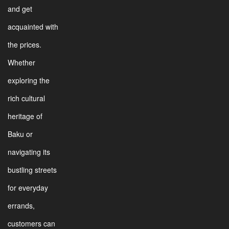
and get
acquainted with
the prices.
Whether
exploring the
rich cultural
heritage of
Baku or
navigating its
bustling streets
for everyday
errands,
customers can