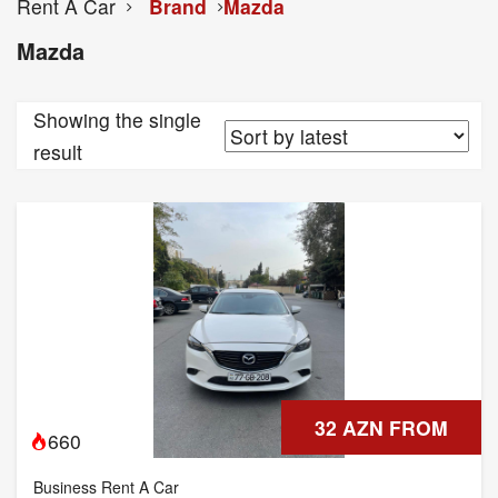
Rent A Car
Brand
Mazda
Mazda
Showing the single
result
32 AZN FROM
660
Business Rent A Car