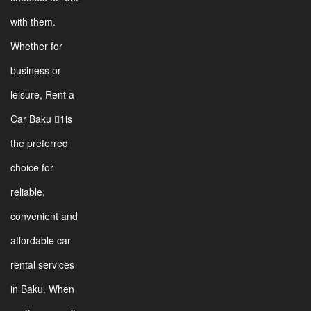
with them.
Whether for
business or
leisure, Rent a
Car Baku 1is
the preferred
choice for
reliable,
convenient and
affordable car
rental services
in Baku. When