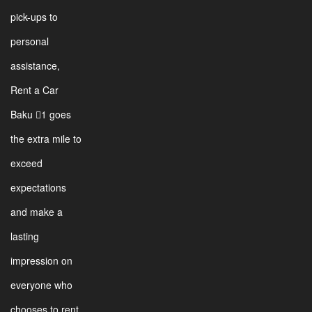
pick-ups to
personal
assistance,
Rent a Car
Baku 1 goes
the extra mile to
exceed
expectations
and make a
lasting
impression on
everyone who
chooses to rent