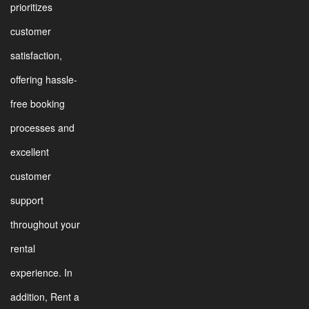
prioritizes
customer
satisfaction,
offering hassle-
free booking
processes and
excellent
customer
support
throughout your
rental
experience. In
addition, Rent a