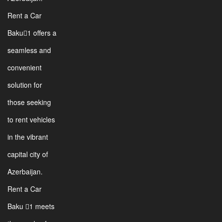
Rent a Car
Baku1 offers a
seamless and
convenient
solution for
those seeking
to rent vehicles
in the vibrant
capital city of
Azerbaijan.
Rent a Car
Baku 1 meets