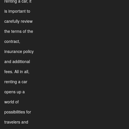
renting a car, it
is important to
carefully review
the terms of the
contract,
insurance policy
and additional
fees. All in all,
renting a car
opens up a
world of
possibilities for
travelers and