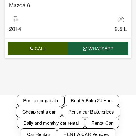
Mazda 6
2014
2.5 L
CALL
WHATSAPP
Rent a car gabala
Rent A Baku 24 Hour
Cheap rent a car
Rent a car Baku prices
Daily and monthly car rental
Rental Car
Car Rentals
RENT A CAR Vehicles