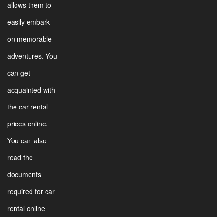
allows them to
easily embark
on memorable
adventures. You
can get
acquainted with
the car rental
prices online.
You can also
read the
documents
required for car
rental online