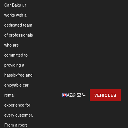
Car Baku 1
works with a
dedicated team
of professionals
who are
committed to
providing a
hassle-free and
enjoyable car
AZ
rental
VEHICLES
experience for
every customer.
From airport