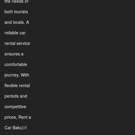
the needs of
both tourists
and locals. A
reliable car
rental service
ensures a
comfortable
journey. With
flexible rental
periods and
competitive
prices, Rent a
Car Baku1