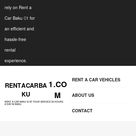
rely on Rent a
Car Baku 1 for
an efficient and
hassle-free
rental
experience.
RENT A CAR VEHICLES
1 .CO
RENT A CAR BA
KU
M
ABOUT US
RENT A CAR BAKU IS AT YOUR SERVICE 24 HOURS
A DAY IN BAKU.
CONTACT