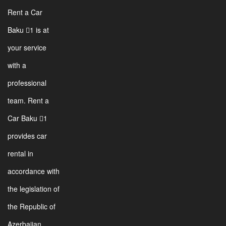
Rent a Car
Baku 1 is at
your service
with a
professional
team. Rent a
Car Baku 1
provides car
rental in
accordance with
the legislation of
the Republic of
Azerbaijan.