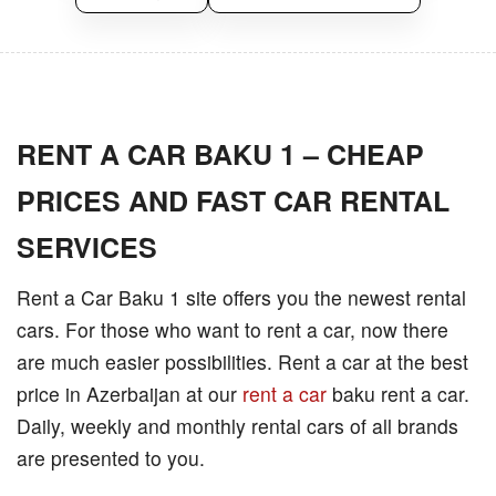
RENT A CAR BAKU 1 – CHEAP
PRICES AND FAST CAR RENTAL
SERVICES
Rent a Car Baku 1 site offers you the newest rental
cars. For those who want to rent a car, now there
are much easier possibilities. Rent a car at the best
price in Azerbaijan at our
rent a car
baku rent a car.
Daily, weekly and monthly rental cars of all brands
are presented to you.