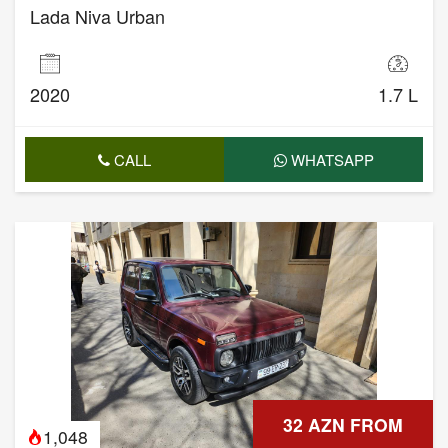
Lada Niva Urban
2020
1.7 L
CALL
WHATSAPP
32 AZN FROM
1,048