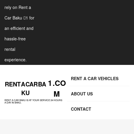
rely on Rent a
Car Baku 1 for
an efficient and
hassle-free
rental
experience.
RENT A CAR VEHICLES
1 .CO
RENT A CAR BA
KU
M
ABOUT US
RENT A CAR BAKU IS AT YOUR SERVICE 24 HOURS
A DAY IN BAKU.
CONTACT