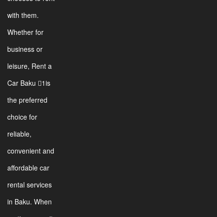
with them.
Whether for
business or
leisure, Rent a
Car Baku 1is
the preferred
choice for
reliable,
convenient and
affordable car
rental services
in Baku. When