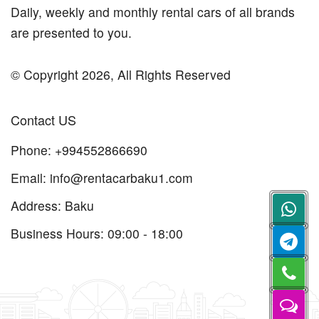
Daily, weekly and monthly rental cars of all brands
are presented to you.
© Copyright 2026, All Rights Reserved
Contact US
Phone:
+994552866690
Email:
info@rentacarbaku1.com
Address: Baku
Business Hours: 09:00 - 18:00