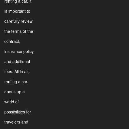
renting a car, it
is important to
carefully review
the terms of the
contract,
insurance policy
and additional
fees. All in all,
renting a car
opens up a
world of
possibilities for
travelers and