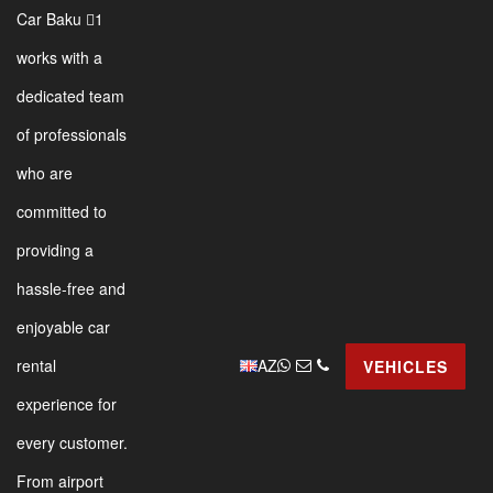
Car Baku 1
works with a
dedicated team
of professionals
who are
committed to
providing a
hassle-free and
enjoyable car
AZ
rental
VEHICLES
experience for
every customer.
From airport