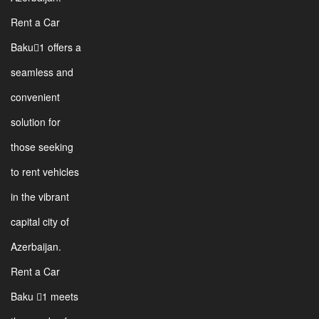
Rent a Car
Baku1 offers a
seamless and
convenient
solution for
those seeking
to rent vehicles
in the vibrant
capital city of
Azerbaijan.
Rent a Car
Baku 1 meets