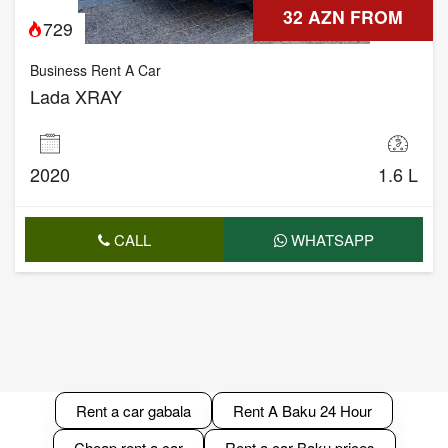
32 AZN FROM
729
Business Rent A Car
Lada XRAY
2020
1.6 L
CALL
WHATSAPP
Rent a car gabala
Rent A Baku 24 Hour
Cheap rent a car
Rent a car Baku prices