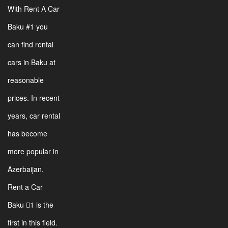
With Rent A Car
Baku #1 you
can find rental
cars in Baku at
reasonable
prices. In recent
years, car rental
has become
more popular in
Azerbaijan.
Rent a Car
Baku 1 is the
first in this field.