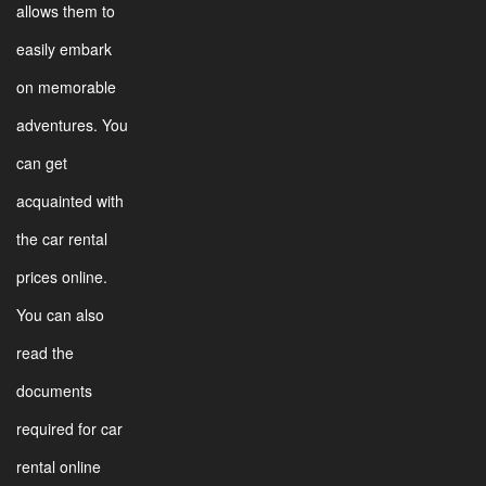
allows them to
easily embark
on memorable
adventures. You
can get
acquainted with
the car rental
prices online.
You can also
read the
documents
required for car
rental online