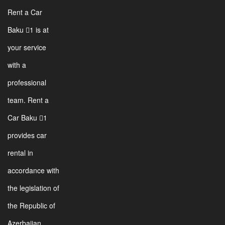
Rent a Car
Baku 1 is at
your service
with a
professional
team. Rent a
Car Baku 1
provides car
rental in
accordance with
the legislation of
the Republic of
Azerbaijan.