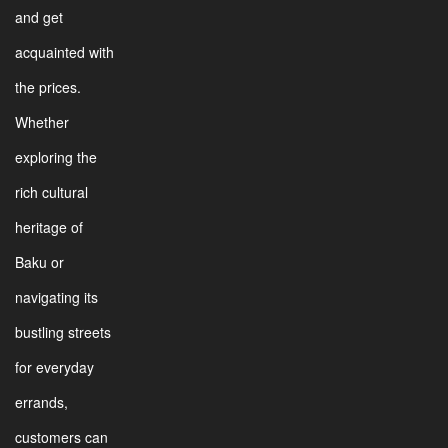
and get
acquainted with
the prices.
Whether
exploring the
rich cultural
heritage of
Baku or
navigating its
bustling streets
for everyday
errands,
customers can