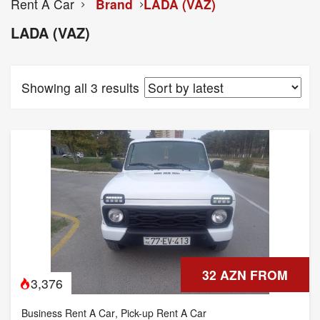
Rent A Car
Brand
LADA (VAZ)
LADA (VAZ)
Showing all 3 results
32 AZN FROM
3,376
Business Rent A Car
,
Pick-up Rent A Car