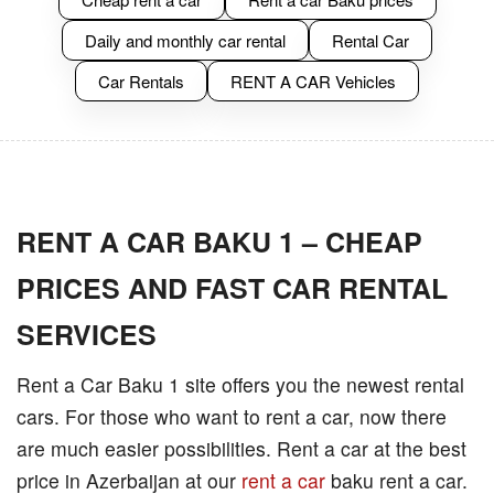
Daily and monthly car rental
Rental Car
Car Rentals
RENT A CAR Vehicles
RENT A CAR BAKU 1 – CHEAP
PRICES AND FAST CAR RENTAL
SERVICES
Rent a Car Baku 1 site offers you the newest rental
cars. For those who want to rent a car, now there
are much easier possibilities. Rent a car at the best
price in Azerbaijan at our
rent a car
baku rent a car.