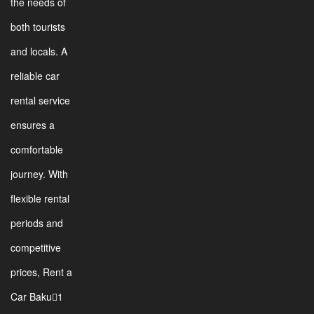
the needs of
both tourists
and locals. A
reliable car
rental service
ensures a
comfortable
journey. With
flexible rental
periods and
competitive
prices, Rent a
Car Baku1