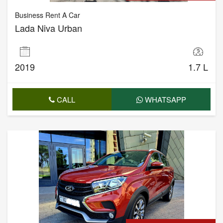
Business Rent A Car
Lada Niva Urban
2019
1.7 L
CALL
WHATSAPP