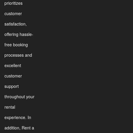
prioritizes
customer
satisfaction,
offering hassle-
free booking
processes and
excellent
customer
support
throughout your
rental
experience. In
addition, Rent a