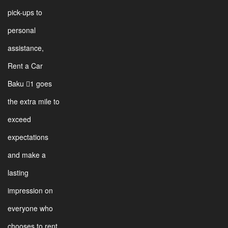
pick-ups to
personal
assistance,
Rent a Car
Baku 1 goes
the extra mile to
exceed
expectations
and make a
lasting
impression on
everyone who
chooses to rent