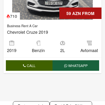
59 AZN FROM
710
Business Rent A Car
Chevrolet Cruze 2019
2019
Benzin
2L
Avtomaat
CALL
WHATSAPP