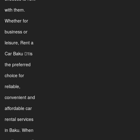
with them.
Whether for
business or
leisure, Rent a
Car Baku 1is
the preferred
choice for
reliable,
convenient and
affordable car
rental services
in Baku. When