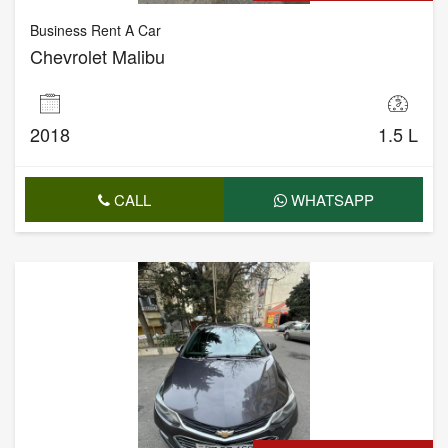
Business Rent A Car
Chevrolet Malibu
2018
1.5 L
CALL
WHATSAPP