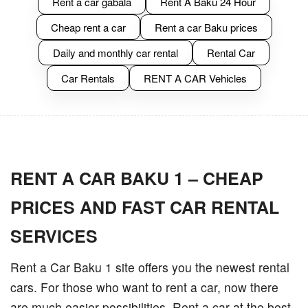
Rent a car gabala
Rent A Baku 24 Hour
Cheap rent a car
Rent a car Baku prices
Daily and monthly car rental
Rental Car
Car Rentals
RENT A CAR Vehicles
RENT A CAR BAKU 1 – CHEAP
PRICES AND FAST CAR RENTAL
SERVICES
Rent a Car Baku 1 site offers you the newest rental
cars. For those who want to rent a car, now there
are much easier possibilities. Rent a car at the best