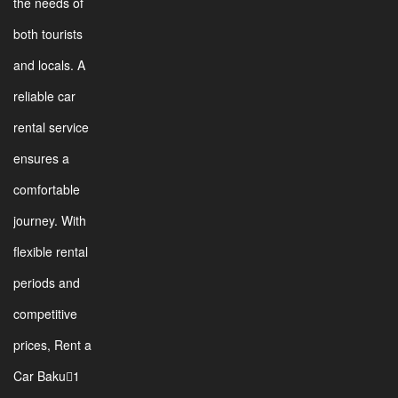
the needs of
both tourists
and locals. A
reliable car
rental service
ensures a
comfortable
journey. With
flexible rental
periods and
competitive
prices, Rent a
Car Baku1