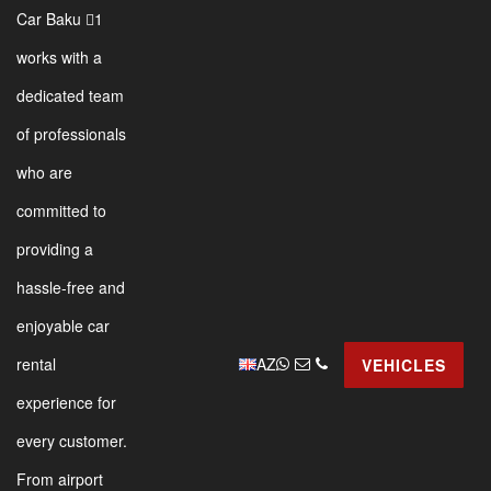
Car Baku 1
works with a
dedicated team
of professionals
who are
committed to
providing a
hassle-free and
enjoyable car
AZ
rental
VEHICLES
experience for
every customer.
From airport