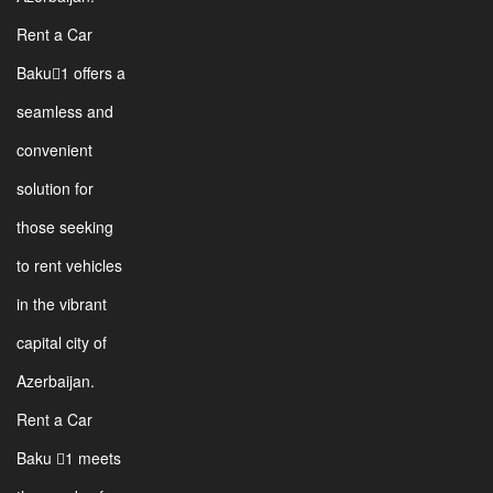
Rent a Car
Baku1 offers a
seamless and
convenient
solution for
those seeking
to rent vehicles
in the vibrant
capital city of
Azerbaijan.
Rent a Car
Baku 1 meets