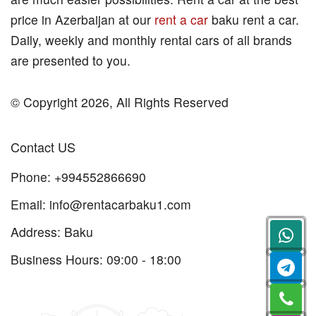
price in Azerbaijan at our
rent a car
baku rent a car.
Daily, weekly and monthly rental cars of all brands
are presented to you.
© Copyright 2026, All Rights Reserved
Contact US
Phone:
+994552866690
Email:
info@rentacarbaku1.com
Address: Baku
Business Hours: 09:00 - 18:00