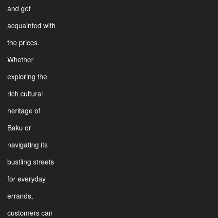
and get
acquainted with
the prices.
Whether
exploring the
rich cultural
heritage of
Baku or
navigating its
bustling streets
for everyday
errands,
customers can