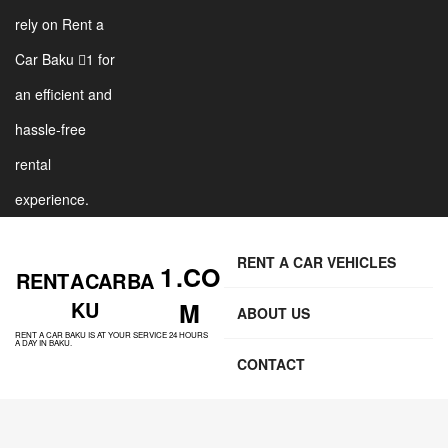
rely on Rent a
Car Baku 1 for
an efficient and
hassle-free
rental
experience.
RENT A CAR VEHICLES
1 .CO
RENT A CAR BA
KU
M
ABOUT US
RENT A CAR BAKU IS AT YOUR SERVICE 24 HOURS
A DAY IN BAKU.
CONTACT