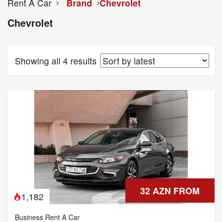
Rent A Car
Brand
Chevrolet
Chevrolet
Showing all 4 results
32 AZN FROM
1,182
Business Rent A Car