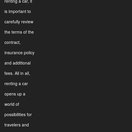
renting a car, it
is important to
carefully review
the terms of the
contract,
insurance policy
and additional
fees. All in all,
renting a car
opens up a
world of
possibilities for
travelers and