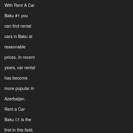
With Rent A Car
Baku #1 you
can find rental
cars in Baku at
reasonable
prices. In recent
years, car rental
has become
more popular in
Azerbaijan.
Rent a Car
Baku 1 is the
first in this field.