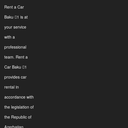
Rent a Car
Baku 1 is at
your service
with a
professional
team. Rent a
Car Baku 1
provides car
rental in
accordance with
the legislation of
the Republic of
Azerbaijan.