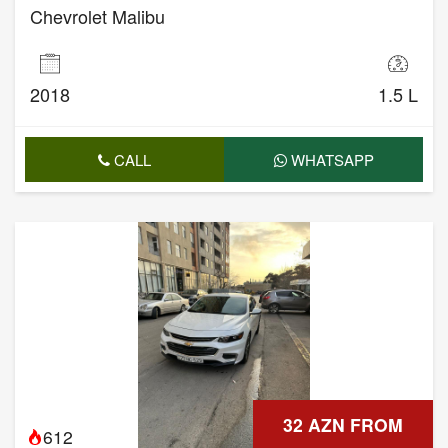
Chevrolet Malibu
2018
1.5 L
CALL
WHATSAPP
32 AZN FROM
612