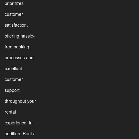
prioritizes
customer
satisfaction,
offering hassle-
free booking
processes and
excellent
customer
support
throughout your
rental
experience. In
addition, Rent a