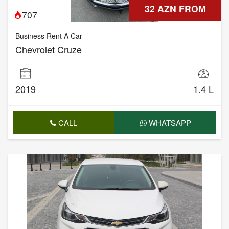
32 AZN FROM
707
Business Rent A Car
Chevrolet Cruze
2019
1.4 L
CALL
WHATSAPP