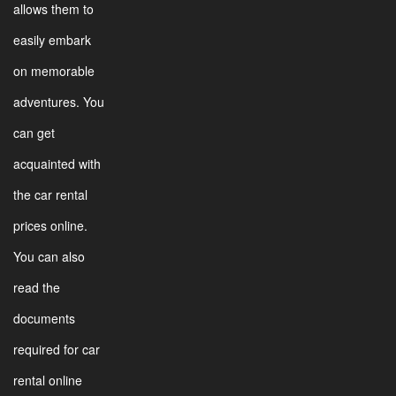
allows them to
easily embark
on memorable
adventures. You
can get
acquainted with
the car rental
prices online.
You can also
read the
documents
required for car
rental online