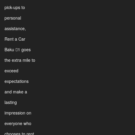
pick-ups to
personal
assistance,
Rent a Car
Baku 1 goes
the extra mile to
exceed
expectations
and make a
lasting
impression on
everyone who
chooses to rent